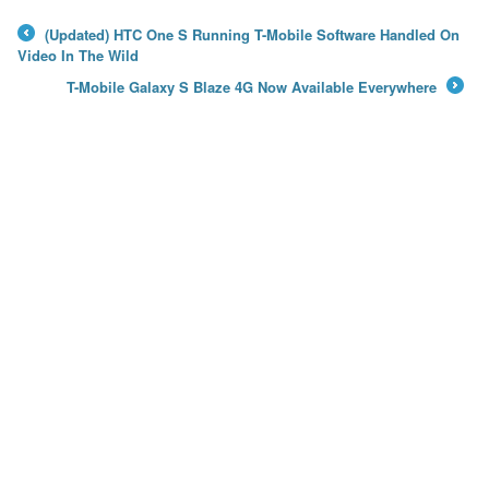
(Updated) HTC One S Running T-Mobile Software Handled On
←
Video In The Wild
T-Mobile Galaxy S Blaze 4G Now Available Everywhere
→