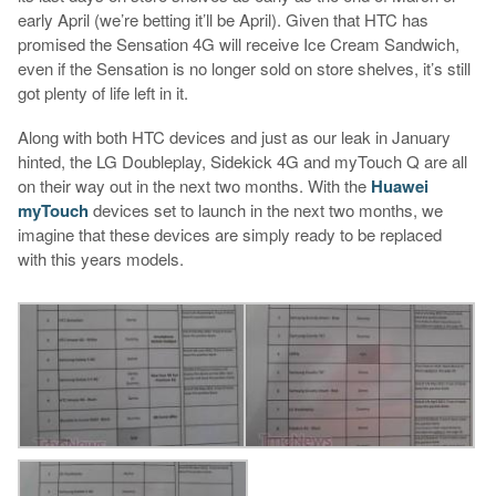
early April (we’re betting it’ll be April). Given that HTC has
promised the Sensation 4G will receive Ice Cream Sandwich,
even if the Sensation is no longer sold on store shelves, it’s still
got plenty of life left in it.
Along with both HTC devices and just as our leak in January
hinted, the LG Doubleplay, Sidekick 4G and myTouch Q are all
on their way out in the next two months. With the
Huawei
myTouch
devices set to launch in the next two months, we
imagine that these devices are simply ready to be replaced
with this years models.