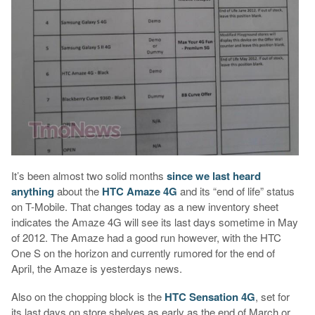
It’s been almost two solid months
since we last heard
anything
about the
HTC Amaze 4G
and its “end of life” status
on T-Mobile. That changes today as a new inventory sheet
indicates the Amaze 4G will see its last days sometime in May
of 2012. The Amaze had a good run however, with the HTC
One S on the horizon and currently rumored for the end of
April, the Amaze is yesterdays news.
Also on the chopping block is the
HTC Sensation 4G
, set for
its last days on store shelves as early as the end of March or