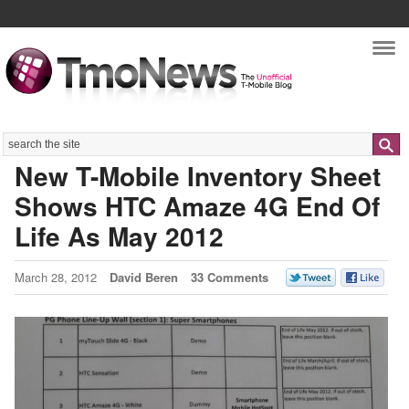
Nav
Search
New T-Mobile Inventory Sheet
Shows HTC Amaze 4G End Of
Life As May 2012
March 28, 2012
David Beren
33 Comments