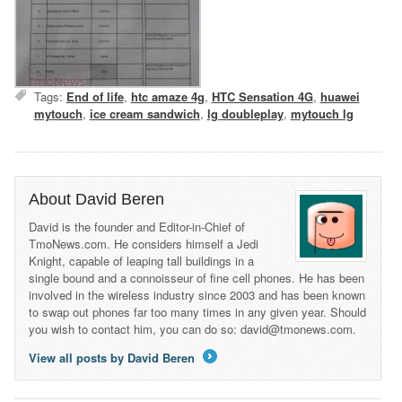
Tags:
End of life
,
htc amaze 4g
,
HTC Sensation 4G
,
huawei
mytouch
,
ice cream sandwich
,
lg doubleplay
,
mytouch lg
About David Beren
David is the founder and Editor-in-Chief of
TmoNews.com. He considers himself a Jedi
Knight, capable of leaping tall buildings in a
single bound and a connoisseur of fine cell phones. He has been
involved in the wireless industry since 2003 and has been known
to swap out phones far too many times in any given year. Should
you wish to contact him, you can do so: david@tmonews.com.
View all posts by David Beren
→