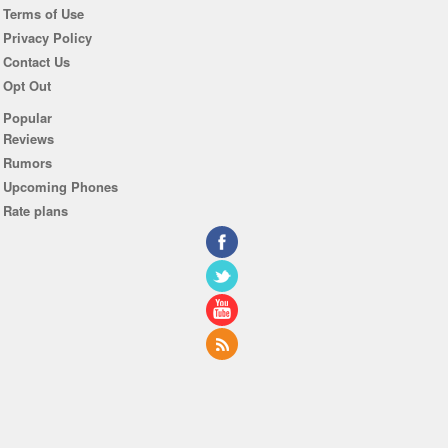
Terms of Use
Privacy Policy
Contact Us
Opt Out
Popular
Reviews
Rumors
Upcoming Phones
Rate plans