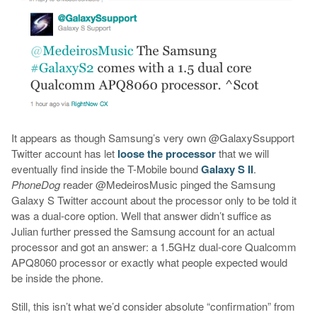
It appears as though Samsung’s very own @GalaxySsupport
Twitter account has let
loose the processor
that we will
eventually find inside the T-Mobile bound
Galaxy S II
.
PhoneDog
reader @MedeirosMusic pinged the Samsung
Galaxy S Twitter account about the processor only to be told it
was a dual-core option. Well that answer didn’t suffice as
Julian further pressed the Samsung account for an actual
processor and got an answer: a 1.5GHz dual-core Qualcomm
APQ8060 processor or exactly what people expected would
be inside the phone.
Still, this isn’t what we’d consider absolute “confirmation” from