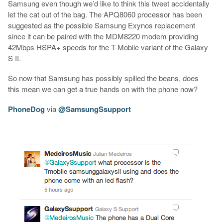
Samsung even though we’d like to think this tweet accidentally
let the cat out of the bag. The APQ8060 processor has been
suggested as the possible Samsung Exynos replacement
since it can be paired with the MDM8220 modem providing
42Mbps HSPA+ speeds for the T-Mobile variant of the Galaxy
S II.
So now that Samsung has possibly spilled the beans, does
this mean we can get a true hands on with the phone now?
PhoneDog
via
@SamsungSsupport