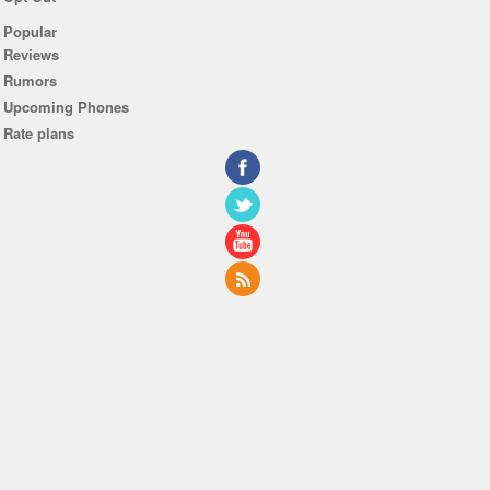
Popular
Reviews
Rumors
Upcoming Phones
Rate plans