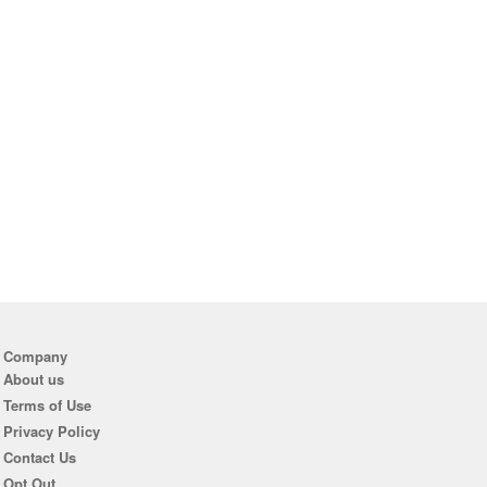
Company
About us
Terms of Use
Privacy Policy
Contact Us
Opt Out