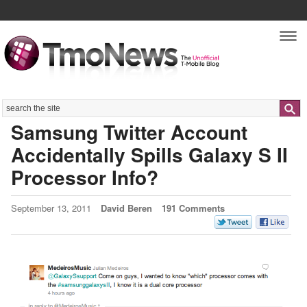
Nav
Search
Samsung Twitter Account
Accidentally Spills Galaxy S II
Processor Info?
September 13, 2011
David Beren
191 Comments