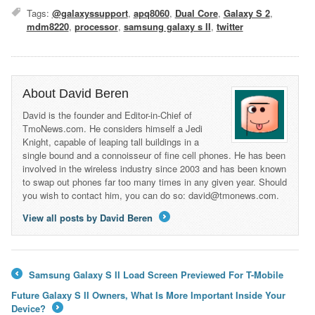
Tags:
@galaxyssupport
,
apq8060
,
Dual Core
,
Galaxy S 2
,
mdm8220
,
processor
,
samsung galaxy s II
,
twitter
About David Beren
David is the founder and Editor-in-Chief of
TmoNews.com. He considers himself a Jedi
Knight, capable of leaping tall buildings in a
single bound and a connoisseur of fine cell phones. He has been
involved in the wireless industry since 2003 and has been known
to swap out phones far too many times in any given year. Should
you wish to contact him, you can do so: david@tmonews.com.
View all posts by David Beren
→
Samsung Galaxy S II Load Screen Previewed For T-Mobile
←
Future Galaxy S II Owners, What Is More Important Inside Your
Device?