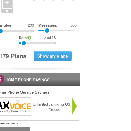
+
inutes
Messages:
500
Data
200MB
1
7
9
Plans
HOME PHONE SAVINGS
me Phone Service Savings
Unlimited calling for US
and Canada