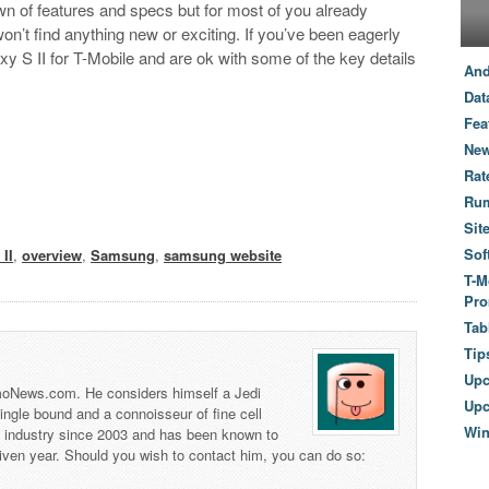
n of features and specs but for most of you already
n’t find anything new or exciting. If you’ve been eagerly
y S II for T-Mobile and are ok with some of the key details
And
Dat
Fea
New
Rat
Ru
Sit
Sof
II
,
overview
,
Samsung
,
samsung website
T-M
Pro
Tab
Tip
Up
 TmoNews.com. He considers himself a Jedi
Upc
 single bound and a connoisseur of fine cell
Wi
s industry since 2003 and has been known to
iven year. Should you wish to contact him, you can do so: