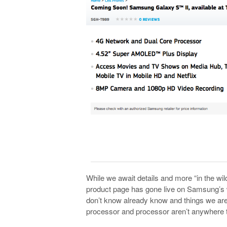
While we await details and more “in the wil
product page has gone live on Samsung’s w
don’t know already know and things we are
processor and processor aren’t anywhere t