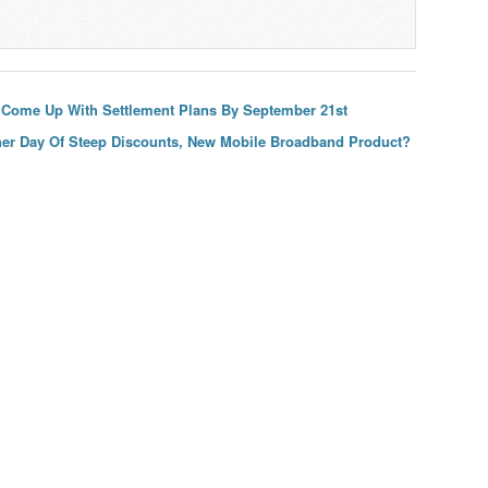
 Come Up With Settlement Plans By September 21st
her Day Of Steep Discounts, New Mobile Broadband Product?