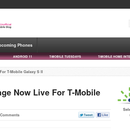
pcoming Phones
ANDROID 11
T-MOBILE TUESDAYS
T-MOBILE HOME INT
or T-Mobile Galaxy S II
ge Now Live For T-Mobile
Sel
 Comments