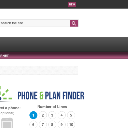
NEW
Search
ERNET
Number of Lines
ect a phone:
(optional)
1
2
3
4
5
6
7
8
9
10