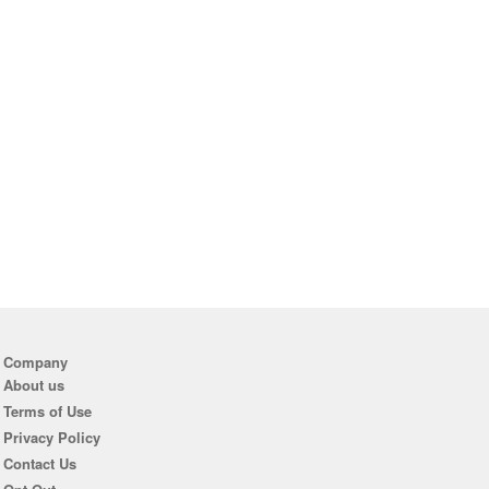
Company
About us
Terms of Use
Privacy Policy
Contact Us