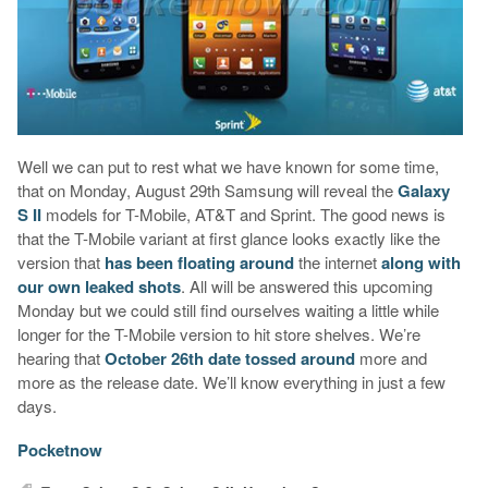
Well we can put to rest what we have known for some time,
that on Monday, August 29th Samsung will reveal the
Galaxy
S II
models for T-Mobile, AT&T and Sprint. The good news is
that the T-Mobile variant at first glance looks exactly like the
version that
has been floating around
the internet
along with
our own leaked shots
. All will be answered this upcoming
Monday but we could still find ourselves waiting a little while
longer for the T-Mobile version to hit store shelves. We’re
hearing that
October 26th date tossed around
more and
more as the release date. We’ll know everything in just a few
days.
Pocketnow