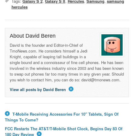
Tags:
Galaxy S 2
,
Galaxy S II
,
Hercules
,
Samsung
,
samsung
hercules
About David Beren
David is the founder and Editor-in-Chief of
TmoNews.com. He considers himself a Jedi
Knight, capable of leaping tall buildings in a
single bound and a connoisseur of fine cell phones. He has been
involved in the wireless industry since 2003 and has been known
to swap out phones far too many times in any given year. Should
you wish to contact him, you can do so: david@tmonews.com.
View all posts by David Beren
→
T-Mobile Receiving Accessories For 10″ Tablets, Sign Of
←
Things To Come?
FCC Restarts The AT&T/T-Mobile Shot Clock, Begins Day 83 Of
180 Day Review