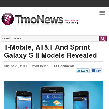
Nav
Search
T-Mobile, AT&T And Sprint
Galaxy S II Models Revealed
August 26, 2011
David Beren
114 Comments