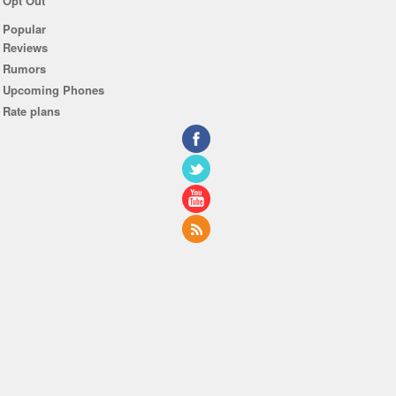
Opt Out
Popular
Reviews
Rumors
Upcoming Phones
Rate plans