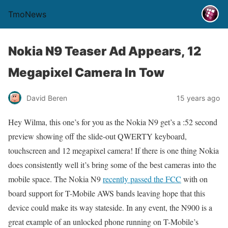
TmoNews
Nokia N9 Teaser Ad Appears, 12
Megapixel Camera In Tow
David Beren
15 years ago
Hey Wilma, this one’s for you as the Nokia N9 get’s a :52 second
preview showing off the slide-out QWERTY keyboard,
touchscreen and 12 megapixel camera! If there is one thing Nokia
does consistently well it’s bring some of the best cameras into the
mobile space. The Nokia N9
recently passed the FCC
with on
board support for T-Mobile AWS bands leaving hope that this
device could make its way stateside. In any event, the N900 is a
great example of an unlocked phone running on T-Mobile’s