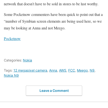
network that doesn’t have to be sold in stores to be lust worthy.
Some Pocketnow commenters have been quick to point out that a
“number of Symbian screen elements are being used here, so we
may be looking at Anna and not Meego.
Pocketnow
Categories:
Nokia
Tags:
12 megapixel camera
,
Anna
,
AWS
,
FCC
,
Meego
,
N9
,
Nokia N9
Leave a Comment