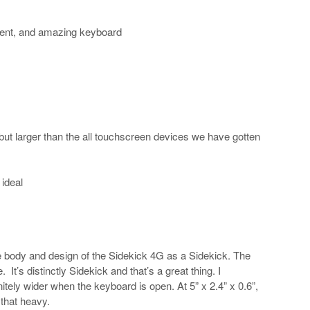
lent, and amazing keyboard
so but larger than the all touchscreen devices we have gotten
 ideal
the body and design of the Sidekick 4G as a Sidekick. The
It’s distinctly Sidekick and that’s a great thing. I
nitely wider when the keyboard is open. At 5” x 2.4” x 0.6”,
 that heavy.