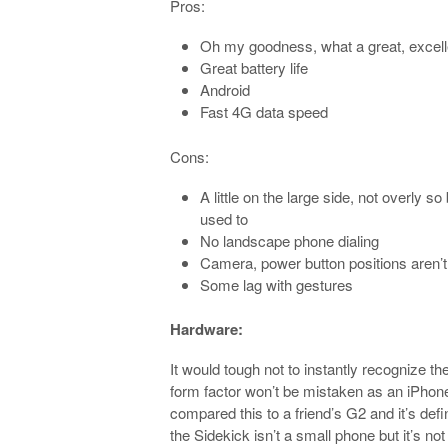
Pros:
Oh my goodness, what a great, excel
Great battery life
Android
Fast 4G data speed
Cons:
A little on the large side, not overly 
used to
No landscape phone dialing
Camera, power button positions aren’t
Some lag with gestures
Hardware:
It would tough not to instantly recognize 
form factor won’t be mistaken as an iPhone. 
compared this to a friend’s G2 and it’s defi
the Sidekick isn’t a small phone but it’s not