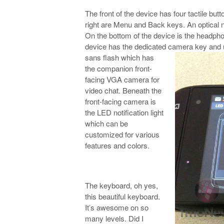
The front of the device has four tactile bu
right are Menu and Back keys. An optical 
On the bottom of the device is the headpho
device has the dedicated camera key
and 
sans flash which has
the companion front-
facing VGA camera for
video chat. Beneath the
front-facing camera is
the LED notification light
which can be
customized for various
features and colors.
The keyboard, oh yes,
this beautiful keyboard.
It’s awesome on so
many levels. Did I