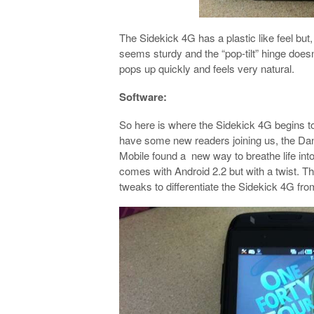
The Sidekick 4G has a plastic like feel but,
seems sturdy and the “pop-tilt” hinge doesn
pops up quickly and feels very natural.
Software:
So here is where the Sidekick 4G begins to d
have some new readers joining us, the Dan
Mobile found a new way to breathe life int
comes with Android 2.2 but with a twist. Thi
tweaks to differentiate the Sidekick 4G fr