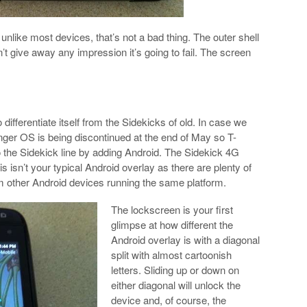
 unlike most devices, that’s not a bad thing. The outer shell
’t give away any impression it’s going to fail. The screen
ifferentiate itself from the Sidekicks of old. In case we
ger OS is being discontinued at the end of May so T-
o the Sidekick line by adding Android. The Sidekick 4G
s isn’t your typical Android overlay as there are plenty of
om other Android devices running the same platform.
The lockscreen is your first
glimpse at how different the
Android overlay is with a diagonal
split with almost cartoonish
letters. Sliding up or down on
either diagonal will unlock the
device and, of course, the