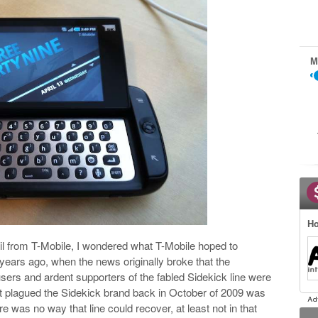
M
Ho
il from T-Mobile, I wondered what T-Mobile hoped to
 years ago, when the news originally broke that the
 users and ardent supporters of the fabled Sidekick line were
t plagued the Sidekick brand back in October of 2009 was
e was no way that line could recover, at least not in that