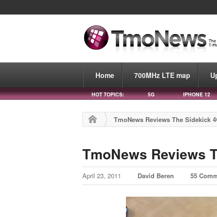
Home
700MHz LTE map
U
HOT TOPICS:
5G
IPHONE 12
TmoNews Reviews The Sidekick 
TmoNews Reviews T
April 23, 2011
David Beren
55 Comm