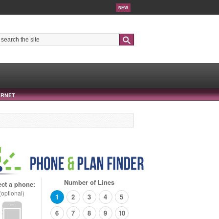
NEW
Search
ERNET
Number of Lines
ect a phone:
(optional)
1
2
3
4
5
6
7
8
9
10