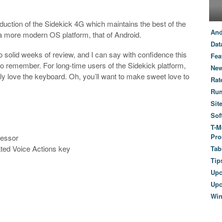
duction of the Sidekick 4G which maintains the best of the
And
 a more modern OS platform, that of Android.
Dat
o solid weeks of review, and I can say with confidence this
Fea
o remember. For long-time users of the Sidekick platform,
New
itely love the keyboard. Oh, you’ll want to make sweet love to
Rat
Ru
Sit
Sof
T-M
Pro
cessor
ed Voice Actions key
Tab
Tip
Up
Upc
Wi