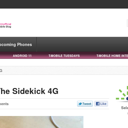
pcoming Phones
ANDROID 11
T-MOBILE TUESDAYS
T-MOBILE HOME INT
4G
he Sidekick 4G
ents
Sel