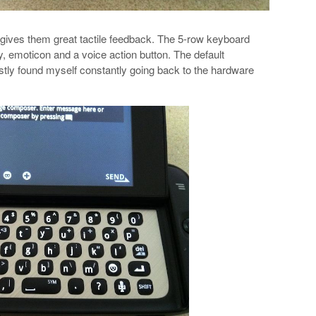
 gives them great tactile feedback. The 5-row keyboard
, emoticon and a voice action button. The default
tly found myself constantly going back to the hardware