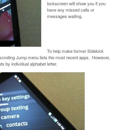
lockscreen will show you if you
have any missed calls or
messages waiting.
To help make former Sidekick
e-scrolling Jump menu lists the most recent apps. However,
 by individual alphabet letter.