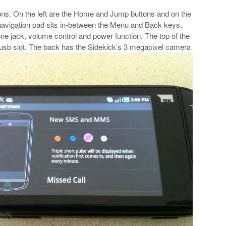
ttons. On the left are the Home and Jump buttons and on the
navigation pad sits in-between the Menu and Back keys.
ne jack, volume control and power function. The top of the
usb slot. The back has the Sidekick’s 3 megapixel camera