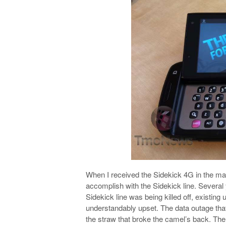
When I received the Sidekick 4G in the ma
accomplish with the Sidekick line. Several
Sidekick line was being killed off, existing
understandably upset. The data outage tha
the straw that broke the camel’s back. Ther