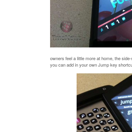
owners feel a little more at home, the sid
you can add in your own Jump key shortcuts