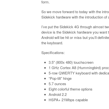
form.
So we move forward to today with the intro
Sidekick hardware with the introduction of
I’ve put the Sidekick 4G through almost tw
device is the Sidekick hardware you want t
Android will be hit or miss but you’ll defin
the keyboard.
Specifications:
3.5″ (800x 480) touchscreen
1 GHz Cortex A8 (Hummingbird) pro
5-row QWERTY keyboard with dedicat
“Pop-tilt” hinge
5.7 ounces
Eight colorful theme options
Android 2.2
HSPA+ 21Mbps capable