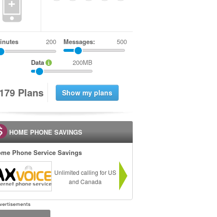
+
inutes
Messages:
500
Data
200MB
1
7
9
Plans
HOME PHONE SAVINGS
me Phone Service Savings
Unlimited calling for US
and Canada