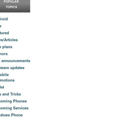
POPULAR
TOPICS
roid
a
tured
s/Articles
e plans
mors
e announcements
tware updates
obile
motions
let
s and Tricks
coming Phones
oming Services
ndows Phone