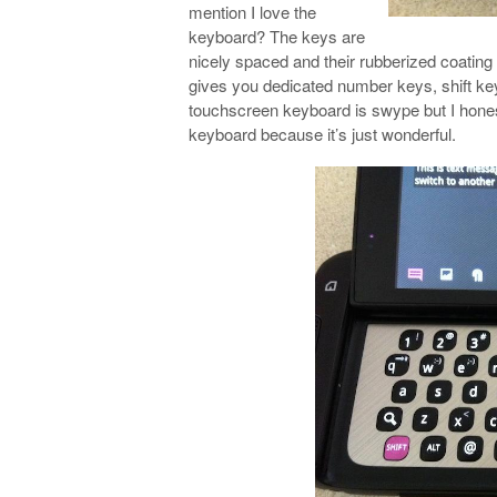
mention I love the
keyboard? The keys are
nicely spaced and their rubberized coating
gives you dedicated number keys, shift key
touchscreen keyboard is swype but I hones
keyboard because it’s just wonderful.