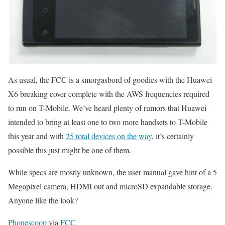
As usual, the FCC is a smorgasbord of goodies with the Huawei
X6 breaking cover complete with the AWS frequencies required
to run on T-Mobile. We’ve heard plenty of rumors that Huawei
intended to bring at least one to two more handsets to T-Mobile
this year and with
25 total devices on the way
, it’s certainly
possible this just might be one of them.
While specs are mostly unknown, the user manual gave hint of a 5
Megapixel camera, HDMI out and microSD expandable storage.
Anyone like the look?
Phonescoop
via
FCC