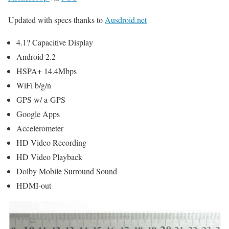
Updated with specs thanks to
Ausdroid.net
4.1? Capacitive Display
Android 2.2
HSPA+ 14.4Mbps
WiFi b/g/n
GPS w/ a-GPS
Google Apps
Accelerometer
HD Video Recording
HD Video Playback
Dolby Mobile Surround Sound
HDMI-out