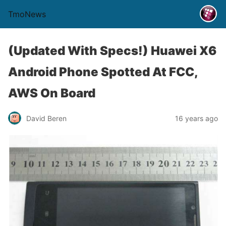
TmoNews
(Updated With Specs!) Huawei X6
Android Phone Spotted At FCC,
AWS On Board
David Beren
16 years ago