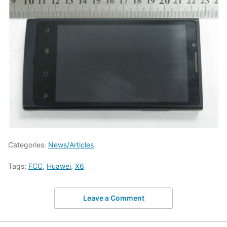
Categories:
News/Articles
Tags:
FCC
,
Huawei
,
X6
Leave a Comment