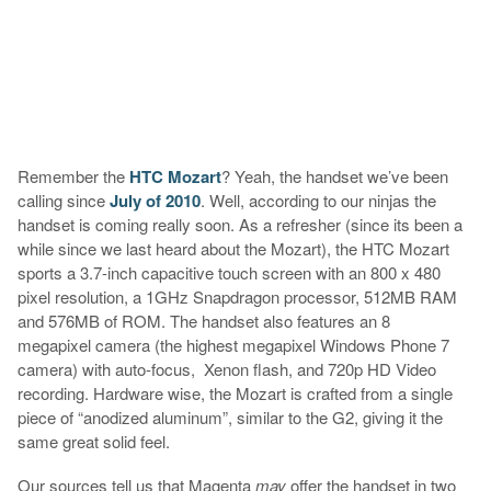
Remember the
HTC Mozart
? Yeah, the handset we’ve been
calling since
July of 2010
. Well, according to our ninjas the
handset is coming really soon. As a refresher (since its been a
while since we last heard about the Mozart), the HTC Mozart
sports a 3.7-inch capacitive touch screen with an 800 x 480
pixel resolution, a 1GHz Snapdragon processor, 512MB RAM
and 576MB of ROM. The handset also features an 8
megapixel camera (the highest megapixel Windows Phone 7
camera) with auto-focus, Xenon flash, and 720p HD Video
recording. Hardware wise, the Mozart is crafted from a single
piece of “anodized aluminum”, similar to the G2, giving it the
same great solid feel.
Our sources tell us that Magenta
may
offer the handset in two