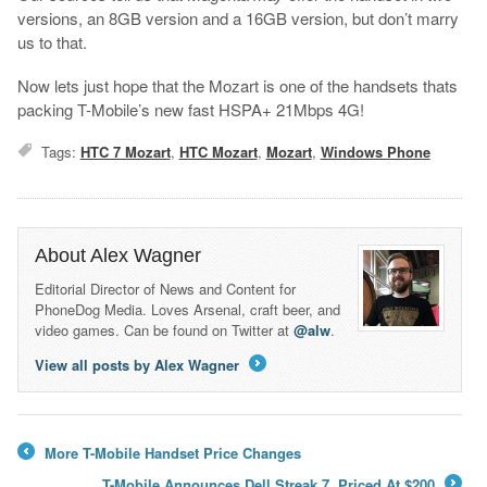
versions, an 8GB version and a 16GB version, but don’t marry
us to that.
Now lets just hope that the Mozart is one of the handsets thats
packing T-Mobile’s new fast HSPA+ 21Mbps 4G!
Tags:
HTC 7 Mozart
,
HTC Mozart
,
Mozart
,
Windows Phone
About Alex Wagner
Editorial Director of News and Content for
PhoneDog Media. Loves Arsenal, craft beer, and
video games. Can be found on Twitter at
@alw
.
View all posts by Alex Wagner
→
More T-Mobile Handset Price Changes
←
T-Mobile Announces Dell Streak 7, Priced At $200