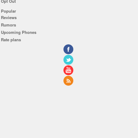
Opt Out
Popular
Reviews
Rumors
Upcoming Phones
Rate plans