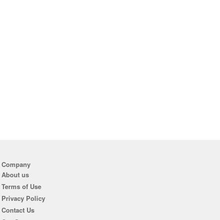
Company
About us
Terms of Use
Privacy Policy
Contact Us