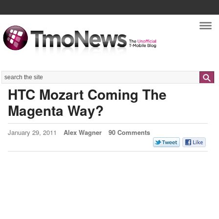
Nav
Search
HTC Mozart Coming The
Magenta Way?
January 29, 2011
Alex Wagner
90 Comments