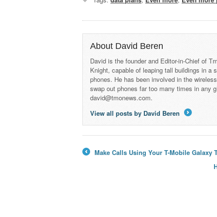
About David Beren
David is the founder and Editor-in-Chief of
Knight, capable of leaping tall buildings in a
phones. He has been involved in the wireles
swap out phones far too many times in any g
david@tmonews.com.
View all posts by David Beren
→
Make Calls Using Your T-Mobile Galaxy 
←