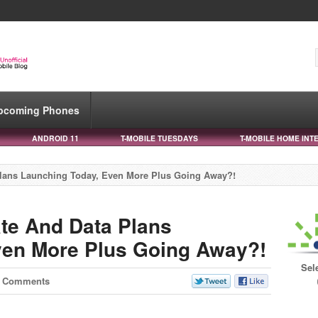
pcoming Phones
ANDROID 11
T-MOBILE TUESDAYS
T-MOBILE HOME INT
lans Launching Today, Even More Plus Going Away?!
te And Data Plans
ven More Plus Going Away?!
Sel
7 Comments