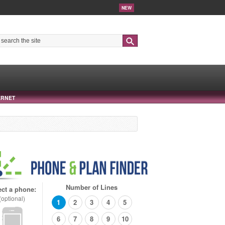
NEW
Search
ERNET
Number of Lines
ect a phone:
(optional)
1
2
3
4
5
6
7
8
9
10