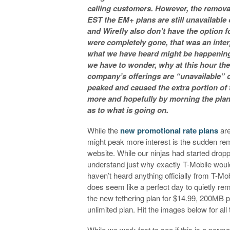
calling customers. However, the remova
EST the EM+ plans are still unavailable
and Wirefly also don’t have the option 
were completely gone, that was an inter
what we have heard might be happening.
we have to wonder, why at this hour the
company’s offerings are “unavailable” due
peaked and caused the extra portion of 
more and hopefully by morning the plans 
as to what is going on.
While the
new promotional rate plans
are
might peak more interest is the sudden re
website. While our ninjas had started dropp
understand just why exactly T-Mobile woul
haven’t heard anything officially from T-Mob
does seem like a perfect day to quietly rem
the new tethering plan for $14.99, 200MB p
unlimited plan. Hit the images below for al
While we work fast to see if this is a perm