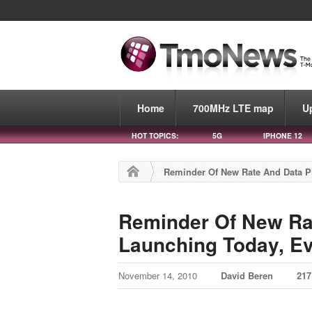
Home
700MHz LTE map
U
HOT TOPICS:
5G
IPHONE 12
Reminder Of New Rate And Data P
Reminder Of New Ra
Launching Today, E
November 14, 2010
David Beren
21