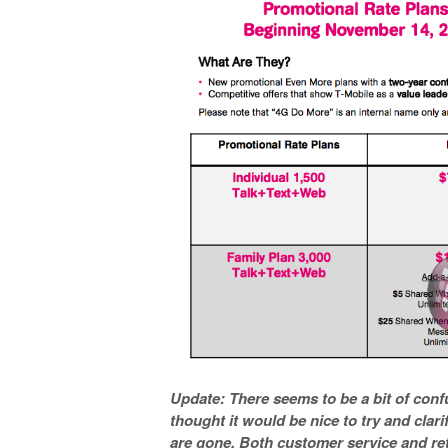
Update: There seems to be a bit of conf
thought it would be nice to try and clari
are gone. Both customer service and reta