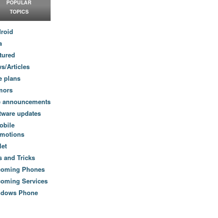
POPULAR
TOPICS
roid
a
tured
s/Articles
e plans
mors
e announcements
tware updates
obile
motions
let
s and Tricks
coming Phones
oming Services
ndows Phone