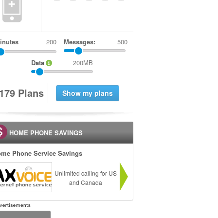
+
inutes
Messages:
500
Data
200MB
1
7
9
Plans
HOME PHONE SAVINGS
me Phone Service Savings
Unlimited calling for US
and Canada