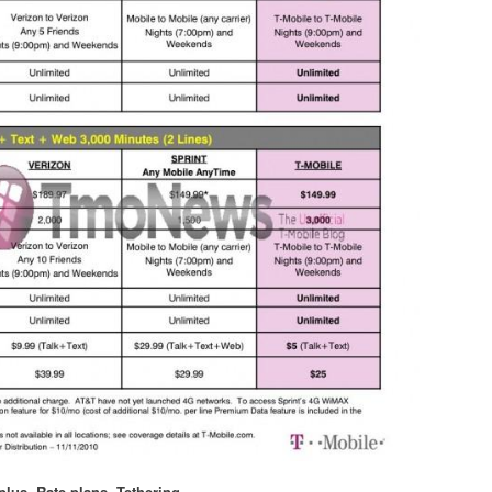
plus
,
Rate plans
,
Tethering