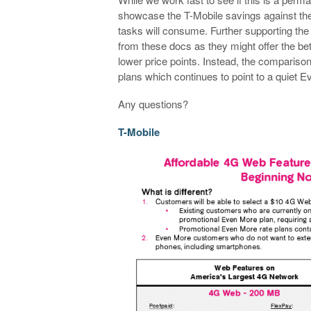
showcase the T-Mobile savings against the 
tasks will consume. Further supporting the
from these docs as they might offer the be
lower price points. Instead, the compariso
plans which continues to point to a quiet 
Any questions?
T-Mobile