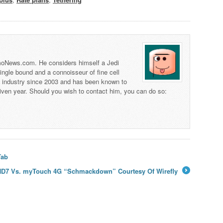
 TmoNews.com. He considers himself a Jedi
 single bound and a connoisseur of fine cell
s industry since 2003 and has been known to
iven year. Should you wish to contact him, you can do so:
Tab
HD7 Vs. myTouch 4G “Schmackdown” Courtesy Of Wirefly
→