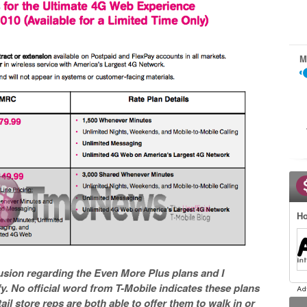
M
Ho
usion regarding the Even More Plus plans and I
fy. No official word from T-Mobile indicates these plans
il store reps are both able to offer them to walk in or