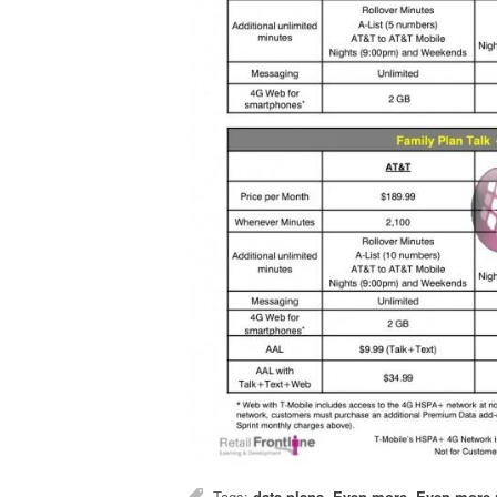
Tags:
data plans
,
Even more
,
Even more 