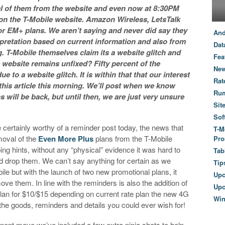
l of them from the website and even now at 8:30PM
 on the T-Mobile website. Amazon Wireless, LetsTalk
for EM+ plans. We aren’t saying and never did say they
And
pretation based on current information and also from
Dat
 T-Mobile themselves claim its a website glitch and
Fea
 website remains unfixed? Fifty percent of the
New
 to a website glitch. It is within that that our interest
Rat
this article this morning. We’ll post when we know
Ru
will be back, but until then, we are just very unsure
Sit
Sof
 certainly worthy of a reminder post today, the news that
T-M
moval of the
Even More Plus
plans from the T-Mobile
Pro
ing hints, without any “physical” evidence it was hard to
Tab
d drop them. We can’t say anything for certain as we
Tip
ile but with the launch of two new promotional plans, it
Up
ove them. In line with the reminders is also the addition of
Upc
lan for $10/$15 depending on current rate plan the new 4G
Wi
l the goods, reminders and details you could ever wish for!
anent move we’ve included a few extra ninja shots to help