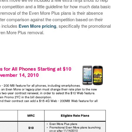
competition and a little guideline for how much data basic
 removal of the Even More Plus plans is their absence
tter comparison against the competition based on their
n includes
Even More pricing
, specifically the promotional
Even More Plus removal.