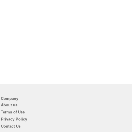
Company
About us
Terms of Use
Privacy Policy
Contact Us