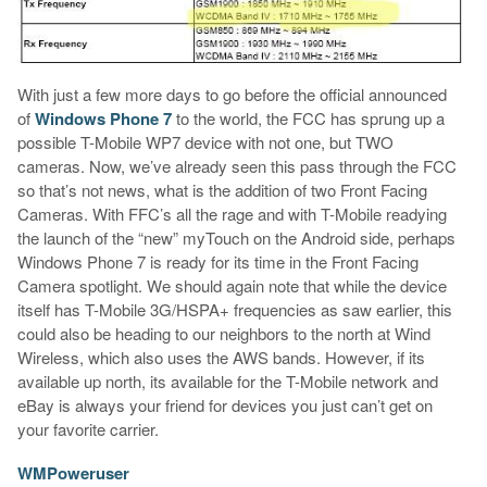
With just a few more days to go before the official announced
of
Windows Phone 7
to the world, the FCC has sprung up a
possible T-Mobile WP7 device with not one, but TWO
cameras. Now, we’ve already seen this pass through the FCC
so that’s not news, what is the addition of two Front Facing
Cameras. With FFC’s all the rage and with T-Mobile readying
the launch of the “new” myTouch on the Android side, perhaps
Windows Phone 7 is ready for its time in the Front Facing
Camera spotlight. We should again note that while the device
itself has T-Mobile 3G/HSPA+ frequencies as saw earlier, this
could also be heading to our neighbors to the north at Wind
Wireless, which also uses the AWS bands. However, if its
available up north, its available for the T-Mobile network and
eBay is always your friend for devices you just can’t get on
your favorite carrier.
WMPoweruser