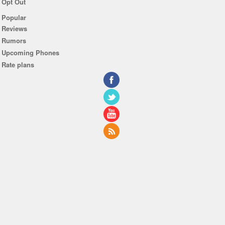
Opt Out
Popular
Reviews
Rumors
Upcoming Phones
Rate plans