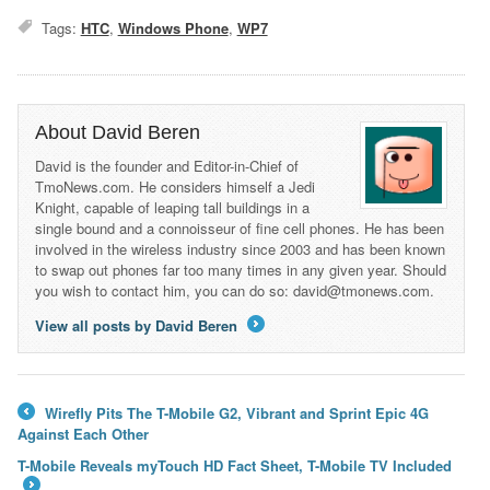
Tags:
HTC
,
Windows Phone
,
WP7
About David Beren
David is the founder and Editor-in-Chief of
TmoNews.com. He considers himself a Jedi
Knight, capable of leaping tall buildings in a
single bound and a connoisseur of fine cell phones. He has been
involved in the wireless industry since 2003 and has been known
to swap out phones far too many times in any given year. Should
you wish to contact him, you can do so: david@tmonews.com.
View all posts by David Beren
→
Wirefly Pits The T-Mobile G2, Vibrant and Sprint Epic 4G
←
Against Each Other
T-Mobile Reveals myTouch HD Fact Sheet, T-Mobile TV Included