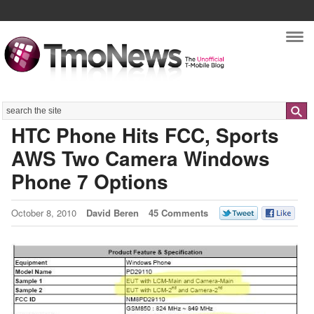
Nav
Search
HTC Phone Hits FCC, Sports
AWS Two Camera Windows
Phone 7 Options
October 8, 2010
David Beren
45 Comments