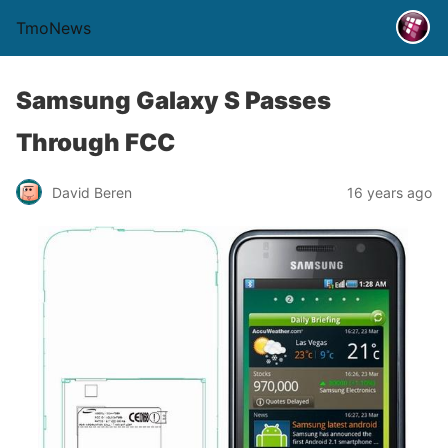
TmoNews
Samsung Galaxy S Passes
Through FCC
David Beren
16 years ago