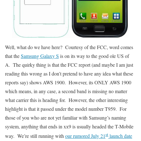
Well, what do we have here? Courtesy of the FCC, word comes
that the
Samsung Galaxy S
is on its way to the good ole US of
A. The quirky thing is that the FCC report (and maybe I am just
reading this wrong as I don’t pretend to have any idea what these
reports say) shows AWS 1900. However, its ONLY AWS 1900
which means, in any case, a second band is missing no matter
what carrier this is heading for. However, the other interesting
highlight is that it passed under the model number T959. For
those of you who are not yet familiar with Samsung’s naming
system, anything that ends in xx9 is usually headed the T-Mobile
st
way. We’re still running with
our rumored July 21
launch date