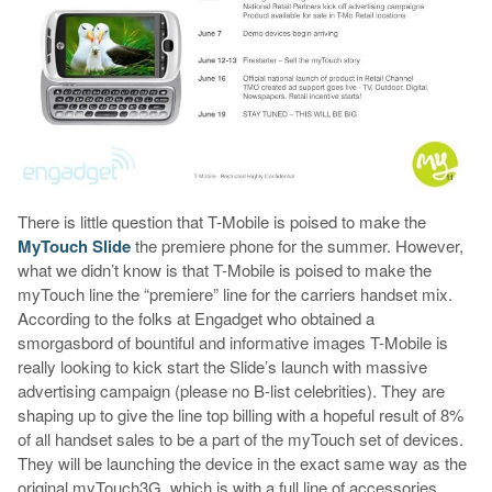
There is little question that T-Mobile is poised to make the
MyTouch Slide
the premiere phone for the summer. However,
what we didn’t know is that T-Mobile is poised to make the
myTouch line the “premiere” line for the carriers handset mix.
According to the folks at Engadget who obtained a
smorgasbord of bountiful and informative images T-Mobile is
really looking to kick start the Slide’s launch with massive
advertising campaign (please no B-list celebrities). They are
shaping up to give the line top billing with a hopeful result of 8%
of all handset sales to be a part of the myTouch set of devices.
They will be launching the device in the exact same way as the
original myTouch3G, which is with a full line of accessories