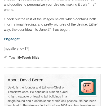
and goodies to personalize your device, making it truly “my”
phone.
Check out the rest of the images below, which contains both
informational reading, and pretty pictures of the device. Either
nd
way, the countdown to June 2
has begun.
Engadget
[nggallery id=17]
Tags:
MyTouch Slide
About David Beren
David is the founder and Editor-in-Chief of
TmoNews.com. He considers himself a Jedi
Knight, capable of leaping tall buildings in a
single bound and a connoisseur of fine cell phones. He has been
involved in the wireless industry since 2003 and has been known