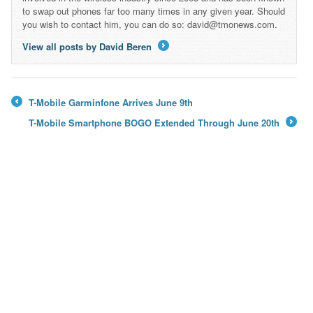
to swap out phones far too many times in any given year. Should
you wish to contact him, you can do so: david@tmonews.com.
View all posts by David Beren
→
T-Mobile Garminfone Arrives June 9th
←
T-Mobile Smartphone BOGO Extended Through June 20th
→