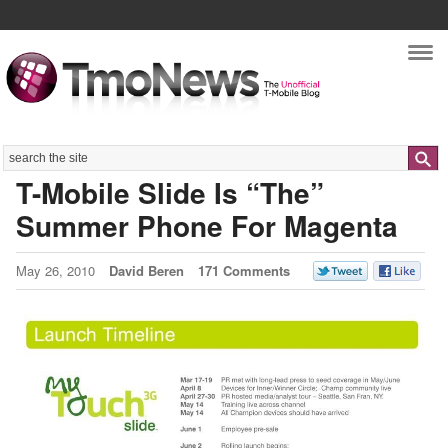
Nav
Search
T-Mobile Slide Is “The”
Summer Phone For Magenta
May 26, 2010
David Beren
171 Comments