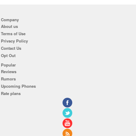
Company
About us
Terms of Use
Privacy Policy
Contact Us
Opt Out
Popular
Reviews
Rumors
Upcoming Phones
Rate plans