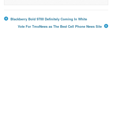
Blackberry Bold 9700 Definitely Coming In White
←
Vote For TmoNews as The Best Cell Phone News Site
→