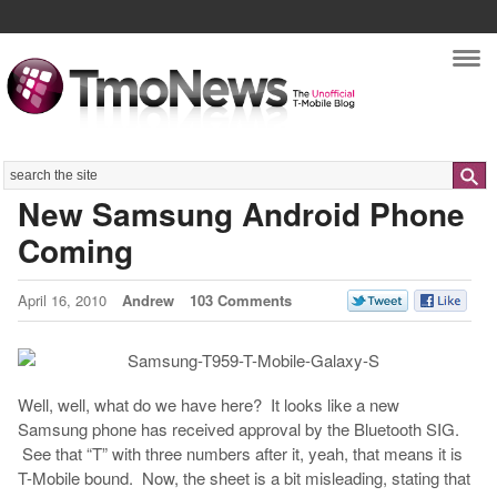
Nav
Search
New Samsung Android Phone
Coming
April 16, 2010
Andrew
103 Comments
Well, well, what do we have here? It looks like a new
Samsung phone has received approval by the Bluetooth SIG.
See that “T” with three numbers after it, yeah, that means it is
T-Mobile bound. Now, the sheet is a bit misleading, stating that