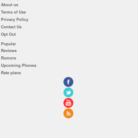
About us
Terms of Use
Privacy Policy
Contact Us
Opt Out
Popular
Reviews
Rumors
Upcoming Phones
Rate plans