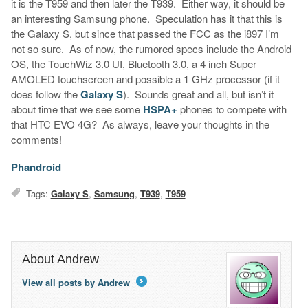
it is the T959 and then later the T939. Either way, it should be
an interesting Samsung phone. Speculation has it that this is
the Galaxy S, but since that passed the FCC as the i897 I’m
not so sure. As of now, the rumored specs include the Android
OS, the TouchWiz 3.0 UI, Bluetooth 3.0, a 4 inch Super
AMOLED touchscreen and possible a 1 GHz processor (if it
does follow the
Galaxy S
). Sounds great and all, but isn’t it
about time that we see some
HSPA+
phones to compete with
that HTC EVO 4G? As always, leave your thoughts in the
comments!
Phandroid
Tags:
Galaxy S
,
Samsung
,
T939
,
T959
About Andrew
View all posts by Andrew
→