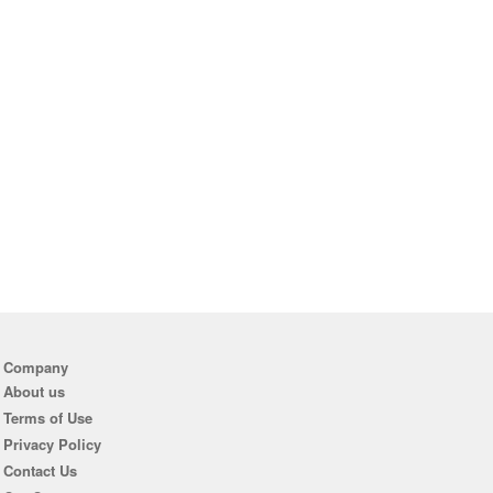
Company
About us
Terms of Use
Privacy Policy
Contact Us