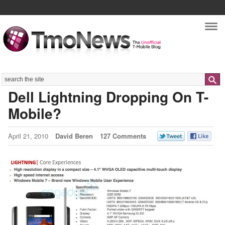
Nav
Search
Dell Lightning Dropping On T-
Mobile?
April 21, 2010
David Beren
127 Comments