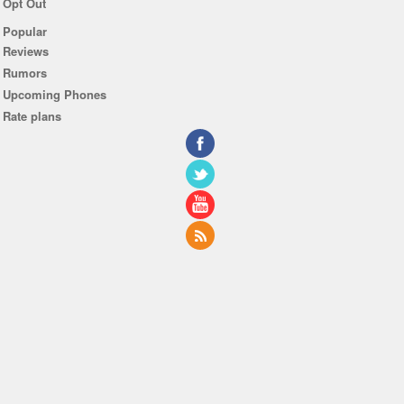
Opt Out
Popular
Reviews
Rumors
Upcoming Phones
Rate plans