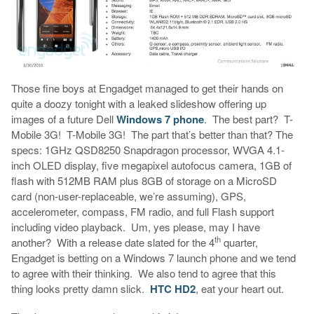
Those fine boys at Engadget managed to get their hands on
quite a doozy tonight with a leaked slideshow offering up
images of a future Dell
Windows 7 phone
. The best part? T-
Mobile 3G! T-Mobile 3G! The part that’s better than that? The
specs: 1GHz QSD8250 Snapdragon processor, WVGA 4.1-
inch OLED display, five megapixel autofocus camera, 1GB of
flash with 512MB RAM plus 8GB of storage on a MicroSD
card (non-user-replaceable, we’re assuming), GPS,
accelerometer, compass, FM radio, and full Flash support
including video playback. Um, yes please, may I have
th
another? With a release date slated for the 4
quarter,
Engadget is betting on a Windows 7 launch phone and we tend
to agree with their thinking. We also tend to agree that this
thing looks pretty damn slick.
HTC HD2
, eat your heart out.