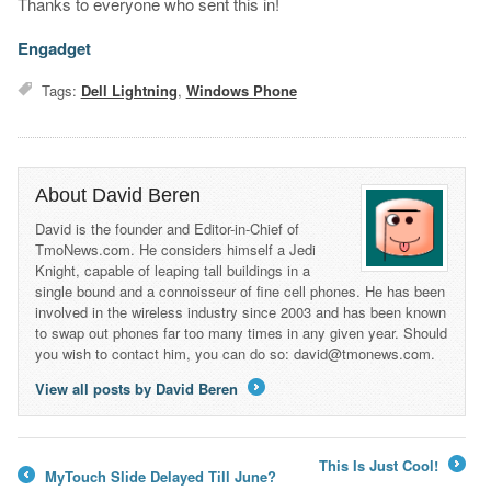
Thanks to everyone who sent this in!
Engadget
Tags:
Dell Lightning
,
Windows Phone
About David Beren
David is the founder and Editor-in-Chief of
TmoNews.com. He considers himself a Jedi
Knight, capable of leaping tall buildings in a
single bound and a connoisseur of fine cell phones. He has been
involved in the wireless industry since 2003 and has been known
to swap out phones far too many times in any given year. Should
you wish to contact him, you can do so: david@tmonews.com.
View all posts by David Beren
→
This Is Just Cool!
MyTouch Slide Delayed Till June?
→