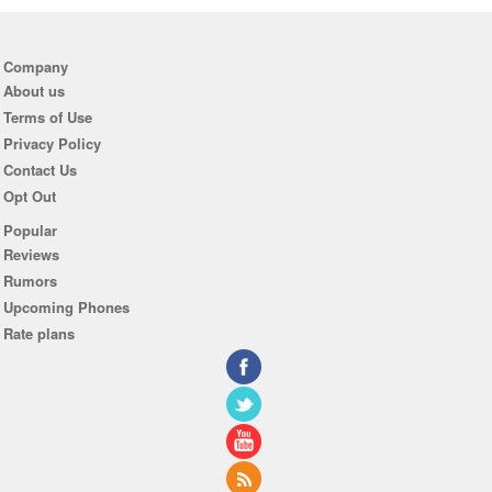
Company
About us
Terms of Use
Privacy Policy
Contact Us
Opt Out
Popular
Reviews
Rumors
Upcoming Phones
Rate plans