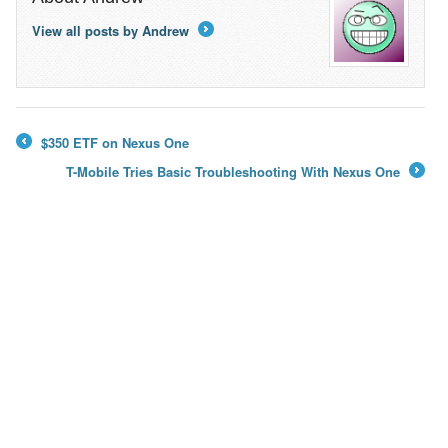
View all posts by Andrew
→
$350 ETF on Nexus One
←
T-Mobile Tries Basic Troubleshooting With Nexus One
→