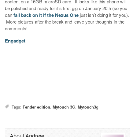
content on a 16GB microSD card. It looks like this phone will
be polished and ready for it’s first gig on January 20th (so you
can
fall back on it if the Nexus One
just isn’t doing it for you).
More pictures after the break and leave your thoughts in the
comments!
Engadget
Tags:
Fender edition
,
Mytouch 3G
,
Mytouch3g
About Andrew