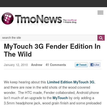
Nav
Search
MyTouch 3G Fender Edition In
The Wild
January 12, 2010
Andrew
41 Comments
We keep hearing about this
Limited Edition MyTouch 3G
,
and there are now in the wild shots of the wood covered
wonder. The HTC made, Fender collaborated, Android phone
isn’t much of an upgrade to the
MyTouch
by only adding a
3.5mm headphone jack, wood grain finish and some preloaded