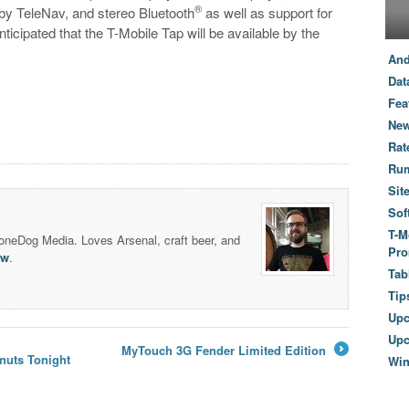
®
by TeleNav, and stereo Bluetooth
as well as support for
icipated that the T-Mobile Tap will be available by the
And
Dat
Fea
New
Rat
Ru
Sit
Sof
T-M
honeDog Media. Loves Arsenal, craft beer, and
Pro
lw
.
Tab
Tip
Up
Upc
MyTouch 3G Fender Limited Edition
nuts Tonight
Wi
→