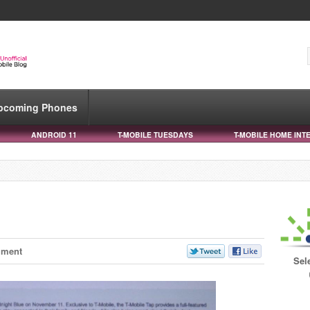
pcoming Phones
ANDROID 11
T-MOBILE TUESDAYS
T-MOBILE HOME INT
mment
Sel