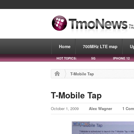
Home
700MHz LTE map
U
HOT TOPICS:
5G
IPHONE 12
T-Mobile Tap
T-Mobile Tap
October 1, 2009
Alex Wagner
1 Co