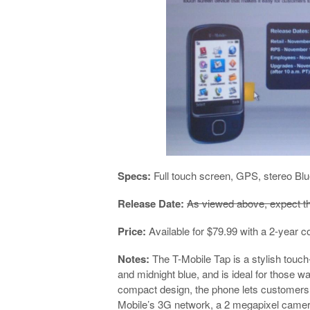
Specs:
Full touch screen, GPS, stereo Blu
Release Date:
As viewed above, expect t
Price:
Available for $79.99 with a 2-year
Notes:
The T-Mobile Tap is a stylish touch
and midnight blue, and is ideal for those w
compact design, the phone lets customers
Mobile’s 3G network, a 2 megapixel camer