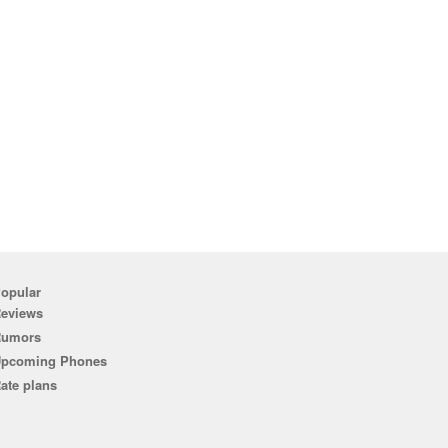
opular
eviews
Rumors
pcoming Phones
ate plans