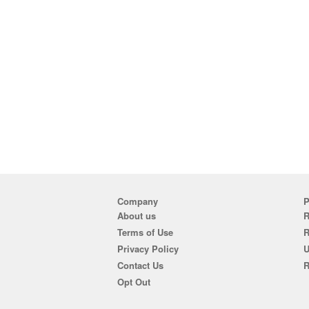
Company
P
About us
R
Terms of Use
Privacy Policy
U
Contact Us
R
Opt Out