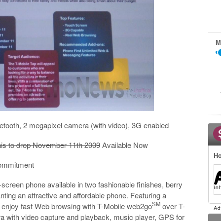
M
etooth, 2 megapixel camera (with video), 3G enabled
his to drop November 11th 2009
Available Now
Ho
 commitment
-screen phone available in two fashionable finishes, berry
anting an attractive and affordable phone. Featuring a
SM
 enjoy fast Web browsing with T-Mobile web2go
over T-
a with video capture and playback, music player, GPS for