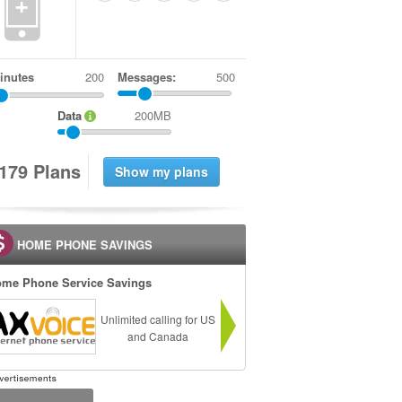
+
inutes
Messages:
500
Data
200MB
1
7
9
Plans
HOME PHONE SAVINGS
me Phone Service Savings
Unlimited calling for US
and Canada