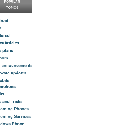
POPULAR
TOPICS
roid
a
tured
s/Articles
e plans
mors
e announcements
tware updates
obile
motions
let
s and Tricks
coming Phones
oming Services
ndows Phone