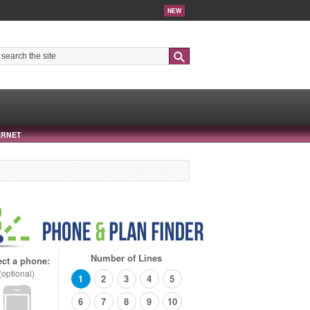
NEW
Search
ERNET
Number of Lines
ect a phone:
(optional)
1
2
3
4
5
6
7
8
9
10