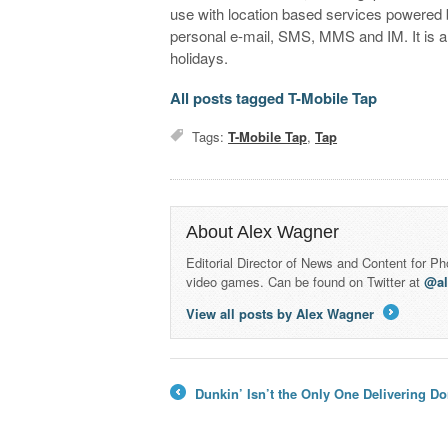
use with location based services powered 
personal e-mail, SMS, MMS and IM. It is ant
holidays.
All posts tagged T-Mobile Tap
Tags:
T-Mobile Tap
,
Tap
About Alex Wagner
Editorial Director of News and Content for P
video games. Can be found on Twitter at
@a
View all posts by Alex Wagner
→
Dunkin’ Isn’t the Only One Delivering Do
←