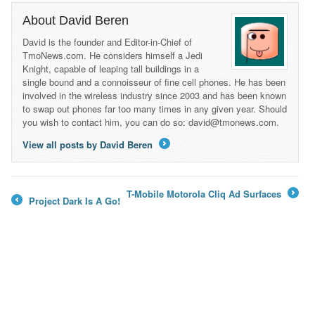
About David Beren
David is the founder and Editor-in-Chief of
TmoNews.com. He considers himself a Jedi
Knight, capable of leaping tall buildings in a
single bound and a connoisseur of fine cell phones. He has been
involved in the wireless industry since 2003 and has been known
to swap out phones far too many times in any given year. Should
you wish to contact him, you can do so: david@tmonews.com.
View all posts by David Beren
→
T-Mobile Motorola Cliq Ad Surfaces
Project Dark Is A Go!
→
←