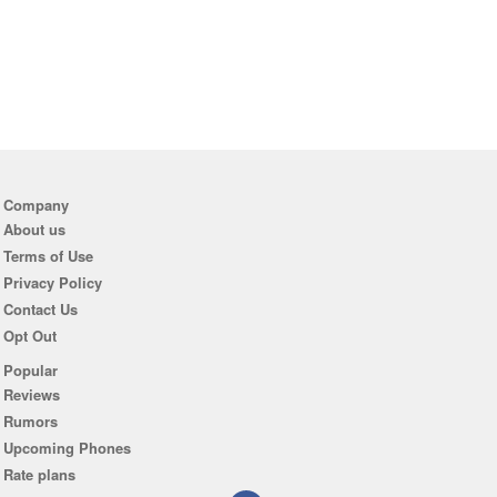
Company
About us
Terms of Use
Privacy Policy
Contact Us
Opt Out
Popular
Reviews
Rumors
Upcoming Phones
Rate plans