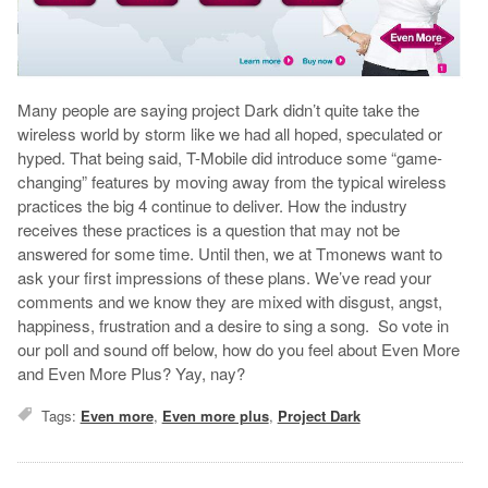
Many people are saying project Dark didn’t quite take the
wireless world by storm like we had all hoped, speculated or
hyped. That being said, T-Mobile did introduce some “game-
changing” features by moving away from the typical wireless
practices the big 4 continue to deliver. How the industry
receives these practices is a question that may not be
answered for some time. Until then, we at Tmonews want to
ask your first impressions of these plans. We’ve read your
comments and we know they are mixed with disgust, angst,
happiness, frustration and a desire to sing a song. So vote in
our poll and sound off below, how do you feel about Even More
and Even More Plus? Yay, nay?
Tags:
Even more
,
Even more plus
,
Project Dark