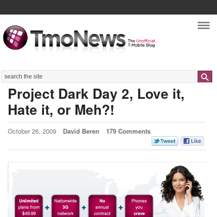
Nav
Search
Project Dark Day 2, Love it,
Hate it, or Meh?!
October 26, 2009
David Beren
179 Comments