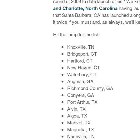
round of 2009 to date launch cities? We kn
and Charlotte, North Carolina
having laun
that Santa Barbara, CA has launched along
it twice if you must and, as always, we’ll 
Hit the jump for the list!
Knoxville, TN
Bridgeport, CT
Hartford, CT
New Haven, CT
Waterbury, CT
Augusta, GA
Richmond County, GA
Conyers, GA
Port Arthur, TX
Alvin, TX
Algoa, TX
Manvel, TX
Magnolia, TX
Nashville, TN