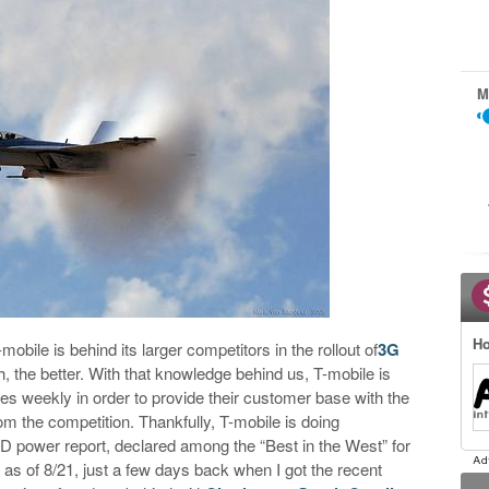
M
Ho
-mobile is behind its larger competitors in the rollout of
3G
h, the better. With that knowledge behind us, T-mobile is
ties weekly in order to provide their customer base with the
m the competition. Thankfully, T-mobile is doing
D power report, declared among the “Best in the West” for
 as of 8/21, just a few days back when I got the recent