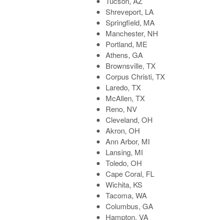
Tucson, AZ
Shreveport, LA
Springfield, MA
Manchester, NH
Portland, ME
Athens, GA
Brownsville, TX
Corpus Christi, TX
Laredo, TX
McAllen, TX
Reno, NV
Cleveland, OH
Akron, OH
Ann Arbor, MI
Lansing, MI
Toledo, OH
Cape Coral, FL
Wichita, KS
Tacoma, WA
Columbus, GA
Hampton, VA