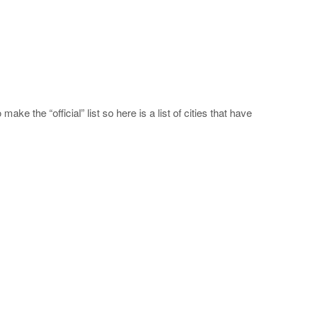
ake the “official” list so here is a list of cities that have