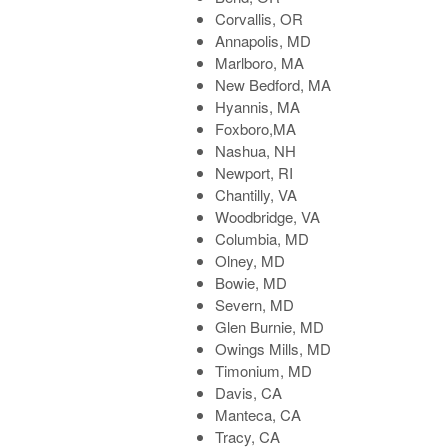
Corvallis, OR
Annapolis, MD
Marlboro, MA
New Bedford, MA
Hyannis, MA
Foxboro,MA
Nashua, NH
Newport, RI
Chantilly, VA
Woodbridge, VA
Columbia, MD
Olney, MD
Bowie, MD
Severn, MD
Glen Burnie, MD
Owings Mills, MD
Timonium, MD
Davis, CA
Manteca, CA
Tracy, CA