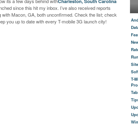
ow its a few days behind with
Charleston, South Carolina
ched since this hit my inbox. I’ve also received reports
 with Macon, GA, both unconfirmed. Check the list; check
And
keep you up to date with every T-mobile 3G launch city!
Dat
Fea
New
Rat
Ru
Sit
Sof
T-M
Pro
Tab
Tip
Up
Upc
Wi