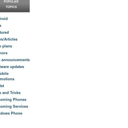
POPULAR
TOPICS
roid
a
tured
s/Articles
e plans
mors
e announcements
tware updates
obile
motions
let
s and Tricks
coming Phones
oming Services
ndows Phone