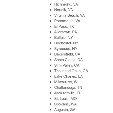
Richmond, VA
Norfolk, VA
Virginia Beach, VA
Portsmouth, VA
El Paso, TX
Allentown, PA
Buffalo, NY
Rochester, NY
Syracuse, NY
Bakersfield, CA
Santa Clarita, CA
Simi Valley, CA
Thousand Oaks, CA
Lake Charles, LA
Milwaukee, WI
Chattanooga, TN
Jacksonville, FL
St. Louis, MO
Spokane, WA
Augusta, GA