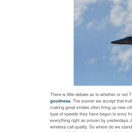
There is little debate as to whether or not T
goodness
. The sooner we accept that trut
making great strides often firing up new ci
type of speeds they have begun to envy fro
everything right as proven by yesterdays J
wireless call quality. So where do we stand