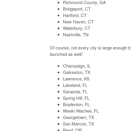
Richmond County, GA
Bridgeport, CT
Hartford, CT
New Haven, CT
Waterbury, CT
Nashville, TN
Of course, not every city is large enough to m
launched as well!
Champaign, IL
Galveston, TX
Lawrence, KS
Lakeland, FL
Sarasota, FL
Spring Hill, FL
Bradenton, FL
Weeki Wachee, FL
Georgetown, TX
San Marcos, TX
Bend, OR