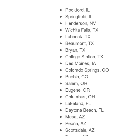
Rockford, IL
Springfield, IL
Henderson, NV
Wichita Falls, TX
Lubbock, TX
Beaumont, TX
Bryan, TX
College Station, TX
Des Moines, IA
Colorado Springs, CO
Pueblo, CO
Salem, OR
Eugene, OR
Columbus, OH
Lakeland, FL
Daytona Beach, FL
Mesa, AZ
Peoria, AZ
Scottsdale, AZ