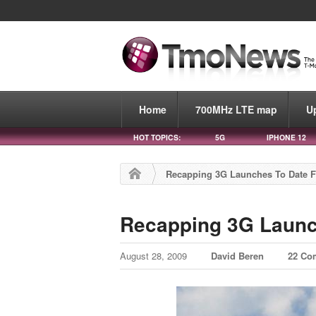
Home
700MHz LTE map
U
HOT TOPICS:
5G
IPHONE 12
Recapping 3G Launches To Date F
Recapping 3G Launc
August 28, 2009
David Beren
22 Co