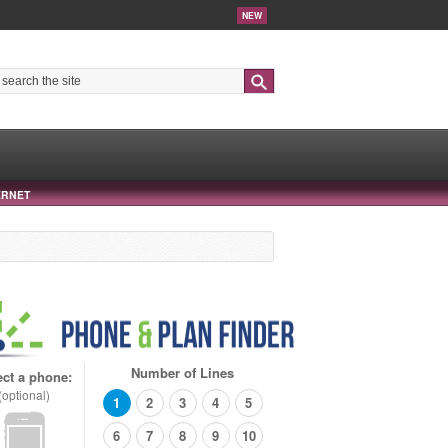
NEW
Search
ERNET
Number of Lines
ect a phone:
(optional)
1
2
3
4
5
6
7
8
9
10