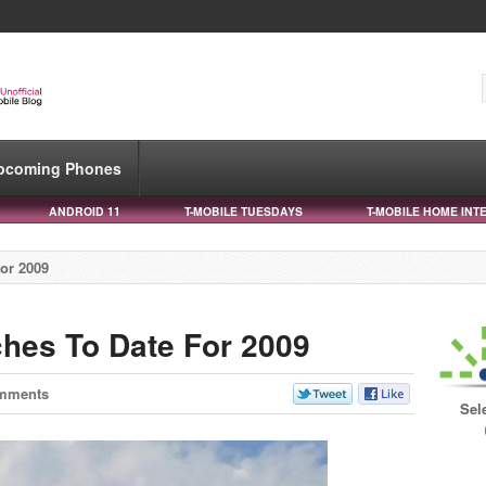
pcoming Phones
ANDROID 11
T-MOBILE TUESDAYS
T-MOBILE HOME INT
or 2009
hes To Date For 2009
mments
Sel