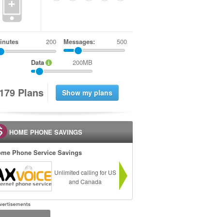
+
inutes
Messages:
500
Data
200MB
1
7
9
Plans
HOME PHONE SAVINGS
me Phone Service Savings
Unlimited calling for US
and Canada