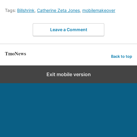
Tags:
Billshrink
,
Catherine Zeta Jones
,
mobilemakeover
Leave a Comment
TmoNews
Back to top
Exit mobile version