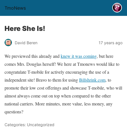
TmoNews
Here She Is!
David Beren
17 years ago
We previewed this already and
knew it was coming
, but here
comes Mrs. Douglas herself! We here at Tmonews would like to
congratulate T-mobile for actively encouraging the use of a
independent site! Bravo to them for using
Billshrink
.com
, to
promote their low cost offerings and showcase T-mobile, who will
almost always come out on top when compared to the other
national carriers. More minutes, more value, less money, any
questions?
Categories: Uncategorized