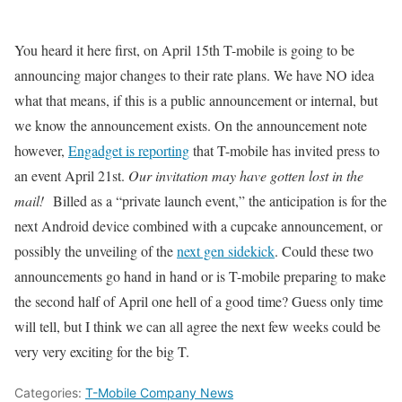
You heard it here first, on April 15th T-mobile is going to be
announcing major changes to their rate plans. We have NO idea
what that means, if this is a public announcement or internal, but
we know the announcement exists. On the announcement note
however,
Engadget is reporting
that T-mobile has invited press to
an event April 21st.
Our invitation may have gotten lost in the
mail!
Billed as a “private launch event,” the anticipation is for the
next Android device combined with a cupcake announcement, or
possibly the unveiling of the
next gen sidekick
. Could these two
announcements go hand in hand or is T-mobile preparing to make
the second half of April one hell of a good time? Guess only time
will tell, but I think we can all agree the next few weeks could be
very very exciting for the big T.
Categories:
T-Mobile Company News