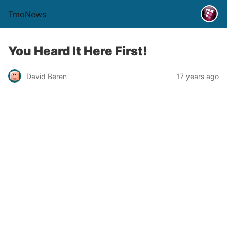
TmoNews
You Heard It Here First!
David Beren
17 years ago