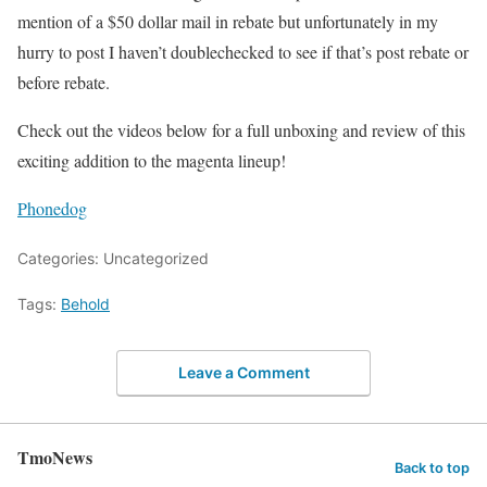
mention of a $50 dollar mail in rebate but unfortunately in my
hurry to post I haven’t doublechecked to see if that’s post rebate or
before rebate.
Check out the videos below for a full unboxing and review of this
exciting addition to the magenta lineup!
Phonedog
Categories: Uncategorized
Tags:
Behold
Leave a Comment
TmoNews
Back to top