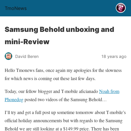
TmoNews
Samsung Behold unboxing and
mini-Review
David Beren
18 years ago
Hello Tmonews fans, once again my apologies for the slowness
for which news is coming out these last few days.
Today, our fellow blogger and T-mobile aficianado
Noah from
Phonedog
posted two videos of the Samsung Behold…
I’ll try and get a full post up sometime tomorrow about T-mobile’s
official holiday announcements but with regards to the Samsung
Behold we are still looking at a $149.99 price. There has been