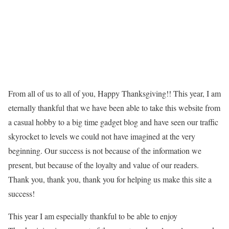
From all of us to all of you, Happy Thanksgiving!! This year, I am
eternally thankful that we have been able to take this website from
a casual hobby to a big time gadget blog and have seen our traffic
skyrocket to levels we could not have imagined at the very
beginning. Our success is not because of the information we
present, but because of the loyalty and value of our readers.
Thank you, thank you, thank you for helping us make this site a
success!
This year I am especially thankful to be able to enjoy