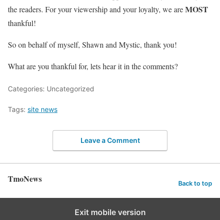
MOST
the readers. For your viewership and your loyalty, we are
thankful!
So on behalf of myself, Shawn and Mystic, thank you!
What are you thankful for, lets hear it in the comments?
Categories: Uncategorized
Tags:
site news
Leave a Comment
TmoNews
Back to top
Exit mobile version