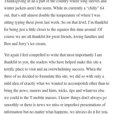
Thanksgiving in an a part of the country where long sleeves and
winter jackets aren’t the norm. While its currently a “chilly” 64
out, that’s still almost double the temperature of where I was
sitting typing these posts last week. So on that level, I’m thankful
for being just a little closer to the equator this time around. Of
course we are all thankful for great friends, loving families and
Ben and Jerry’s ice cream.
Yet again I feel compelled to write that most importantly I am
thankful to you, the readers who have helped make this site a
terrific place to visit and an overwhelming success. When the
three of us decided to formulate this site, we did so with only a
mild idea of exactly what we wanted to accompolish other than to
bring the news, rumors and hints, tricks, tips and whatever else
we could to the T-mobile masses. I know things don’t always go
smoothly or there is news we miss or imperfect presentations of
information but no matter what happens, we always do it for you,