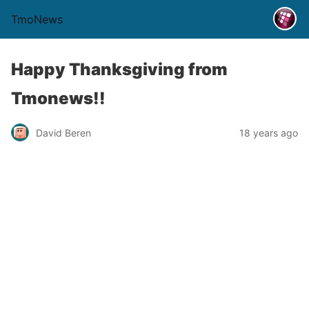
TmoNews
Happy Thanksgiving from
Tmonews!!
David Beren
18 years ago