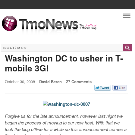
Nav
Search
Washington DC to usher in T-
mobile 3G!
October 30, 2008
David Beren
27 Comments
Forgive us for the late announcement, however last night we
began the process of moving to our new host. With that we
took the blog offline for a while so this announcement comes a