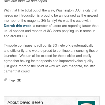
little later than we had hoped.
With that little tidbit out of the way, Washington D.C. a city that
needs no introduction is proud to be announced as the newest
member of the magenta 3G family! As was the case with
Detroit this week
, a number of users are reporting faster than
usual speeds and reports of 3G icons popping up in areas in
and around DC.
T-mobile continues to roll out its 3G network systematically
and efficiently and we are proud to continue announcing those
launches. We can all be excited for these cities and easily
agree that having faster speeds and improved voice quality
just goes more to the point of why we love magenta, the little
carrier that could!
Tags:
3G
About David Beren