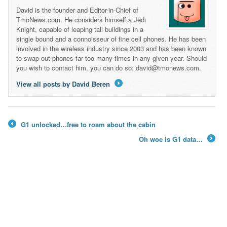
David is the founder and Editor-in-Chief of
TmoNews.com. He considers himself a Jedi
Knight, capable of leaping tall buildings in a
single bound and a connoisseur of fine cell phones. He has been
involved in the wireless industry since 2003 and has been known
to swap out phones far too many times in any given year. Should
you wish to contact him, you can do so: david@tmonews.com.
View all posts by David Beren
→
G1 unlocked…free to roam about the cabin
←
Oh woe is G1 data…
→