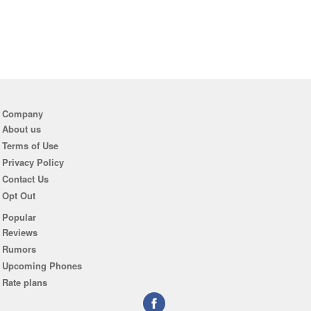
Company
About us
Terms of Use
Privacy Policy
Contact Us
Opt Out
Popular
Reviews
Rumors
Upcoming Phones
Rate plans