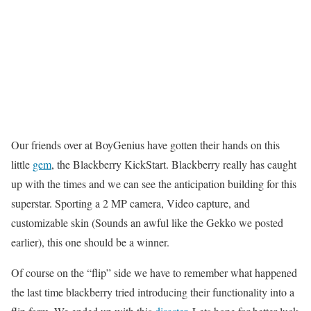
Our friends over at BoyGenius have gotten their hands on this
little
gem
, the Blackberry KickStart. Blackberry really has caught
up with the times and we can see the anticipation building for this
superstar. Sporting a 2 MP camera, Video capture, and
customizable skin (Sounds an awful like the Gekko we posted
earlier), this one should be a winner.
Of course on the “flip” side we have to remember what happened
the last time blackberry tried introducing their functionality into a