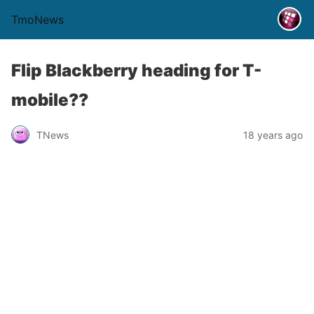
TmoNews
Flip Blackberry heading for T-
mobile??
TNews
18 years ago