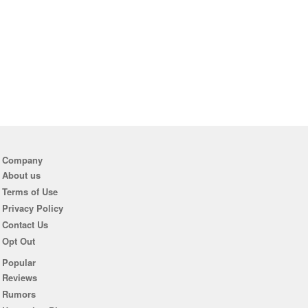
Company
About us
Terms of Use
Privacy Policy
Contact Us
Opt Out
Popular
Reviews
Rumors