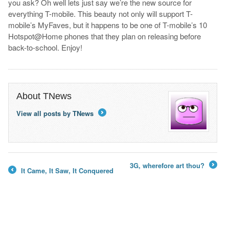
you ask? Oh well lets just say we’re the new source for
everything T-mobile. This beauty not only will support T-
mobile’s MyFaves, but it happens to be one of T-mobile’s 10
Hotspot@Home phones that they plan on releasing before
back-to-school. Enjoy!
About TNews
View all posts by TNews
→
3G, wherefore art thou?
It Came, It Saw, It Conquered
→
←