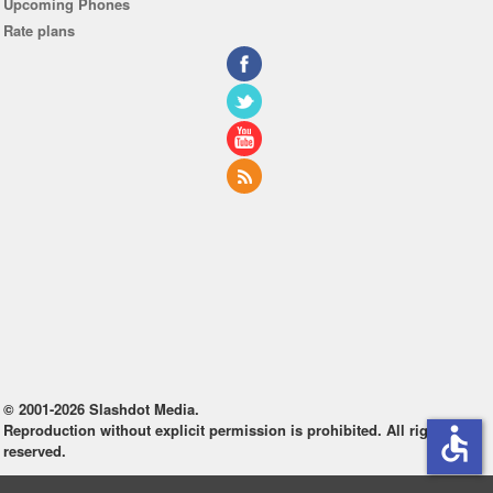
Upcoming Phones
Rate plans
© 2001-2026 Slashdot Media.
Reproduction without explicit permission is prohibited. All rights
accessible
reserved.