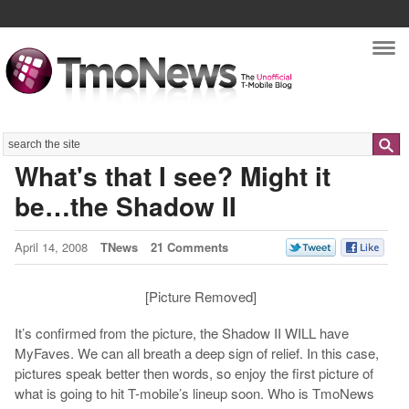
Nav
Search
What's that I see? Might it
be…the Shadow II
April 14, 2008
TNews
21 Comments
[Picture Removed]
It’s confirmed from the picture, the Shadow II WILL have
MyFaves. We can all breath a deep sign of relief. In this case,
pictures speak better then words, so enjoy the first picture of
what is going to hit T-mobile’s lineup soon. Who is TmoNews