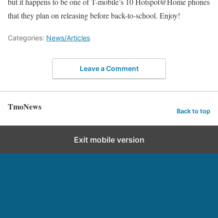
but it happens to be one of T-mobile’s 10 Hotspot@Home phones
that they plan on releasing before back-to-school. Enjoy!
Categories:
News/Articles
Leave a Comment
TmoNews
Back to top
Exit mobile version