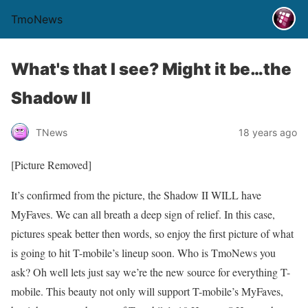
TmoNews
What's that I see? Might it be…the
Shadow II
TNews
18 years ago
[Picture Removed]
It’s confirmed from the picture, the Shadow II WILL have
MyFaves. We can all breath a deep sign of relief. In this case,
pictures speak better then words, so enjoy the first picture of what
is going to hit T-mobile’s lineup soon. Who is TmoNews you
ask? Oh well lets just say we’re the new source for everything T-
mobile. This beauty not only will support T-mobile’s MyFaves,