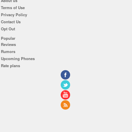
About us
Terms of Use
Privacy Policy
Contact Us
Opt Out
Popular
Reviews
Rumors
Upcoming Phones
Rate plans