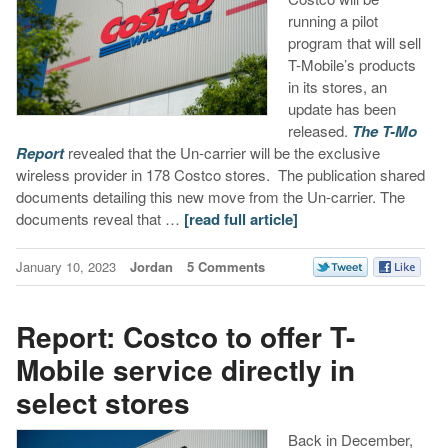
running a pilot
program that will sell
T-Mobile’s products
in its stores, an
update has been
released.
The T-Mo
Report
revealed that the Un-carrier will be the exclusive
wireless provider in 178 Costco stores. The publication shared
documents detailing this new move from the Un-carrier. The
documents reveal that …
[read full article]
January 10, 2023
Jordan
5 Comments
Report: Costco to offer T-
Mobile service directly in
select stores
Back in December,