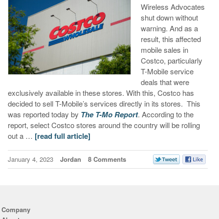
Wireless Advocates
shut down without
warning. And as a
result, this affected
mobile sales in
Costco, particularly
T-Mobile service
deals that were
exclusively available in these stores. With this, Costco has
decided to sell T-Mobile’s services directly in its stores. This
was reported today by
The T-Mo Report
. According to the
report, select Costco stores around the country will be rolling
out a …
[read full article]
January 4, 2023
Jordan
8 Comments
Company