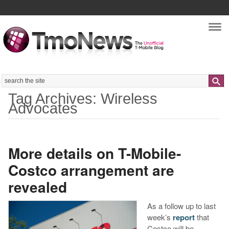
Nav
Search
Tag Archives: Wireless
Advocates
More details on T-Mobile-
Costco arrangement are
revealed
As a follow up to last
week’s
report
that
Costco will be