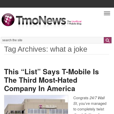
Nav
Search
Tag Archives: what a joke
This “List” Says T-Mobile Is
The Third Most-Hated
Company In America
Congrats
24/7 Wall
St
, you’ve managed
to completely twist