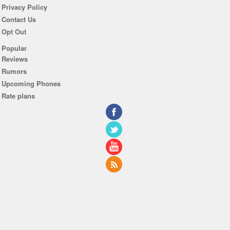
Privacy Policy
Contact Us
Opt Out
Popular
Reviews
Rumors
Upcoming Phones
Rate plans