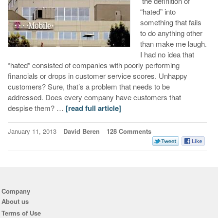
the definition of
“hated” into
something that fails
to do anything other
than make me laugh.
I had no idea that
“hated” consisted of companies with poorly performing
financials or drops in customer service scores. Unhappy
customers? Sure, that’s a problem that needs to be
addressed. Does every company have customers that
despise them? …
[read full article]
January 11, 2013
David Beren
128 Comments
Company
About us
Terms of Use