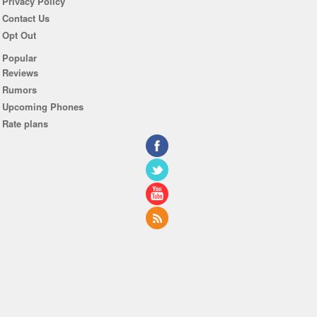
Privacy Policy
Contact Us
Opt Out
Popular
Reviews
Rumors
Upcoming Phones
Rate plans