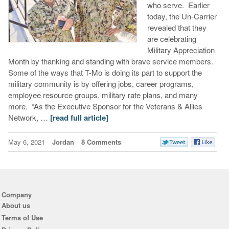
who serve. Earlier
today, the Un-Carrier
revealed that they
are celebrating
Military Appreciation
Month by thanking and standing with brave service members.
Some of the ways that T-Mo is doing its part to support the
military community is by offering jobs, career programs,
employee resource groups, military rate plans, and many
more. “As the Executive Sponsor for the Veterans & Allies
Network, …
[read full article]
May 6, 2021
Jordan
8 Comments
Company
About us
Terms of Use