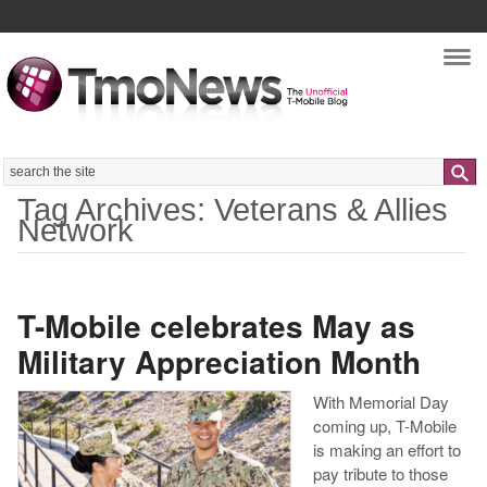
Nav
Search
Tag Archives: Veterans & Allies
Network
T-Mobile celebrates May as
Military Appreciation Month
With Memorial Day
coming up, T-Mobile
is making an effort to
pay tribute to those