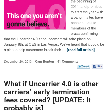
the beginning of
2014, and promises
to start the year with
a bang. Invites have
been sent out to
members of the
press confirming
that the Uncarrier 4.0 announcement will take place on
January 8th, at CES in Las Vegas. We’ve heard that it could be
a plan to help customers break their …
[read full article]
December 20, 2013
Cam Bunton
41 Comments
What if Uncarrier 4.0 is other
carriers’ early termination
fees covered? [UPDATE: It
probably is]