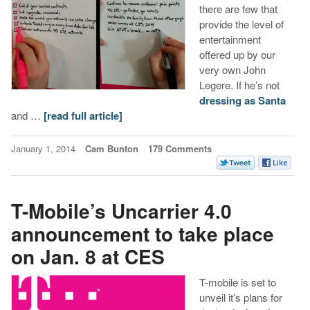
there are few that
provide the level of
entertainment
offered up by our
very own John
Legere. If he’s not
dressing as Santa
and …
[read full article]
January 1, 2014
Cam Bunton
179 Comments
T-Mobile’s Uncarrier 4.0
announcement to take place
on Jan. 8 at CES
T-mobile is set to
unveil it’s plans for