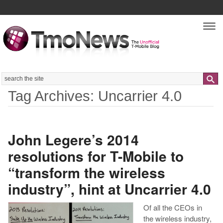
Nav
Search
Tag Archives: Uncarrier 4.0
John Legere’s 2014
resolutions for T-Mobile to
“transform the wireless
industry”, hint at Uncarrier 4.0
Of all the CEOs in
the wireless industry,