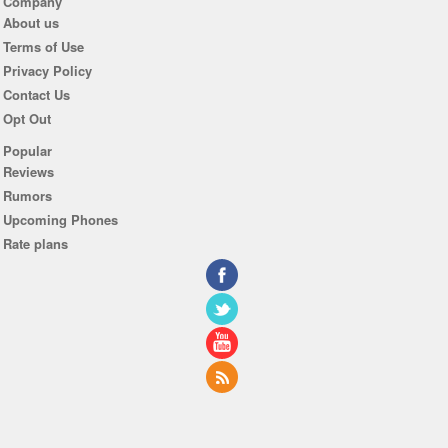
Company
About us
Terms of Use
Privacy Policy
Contact Us
Opt Out
Popular
Reviews
Rumors
Upcoming Phones
Rate plans