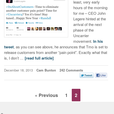
least, very early
hours of the morning
for me – CEO John
Legere hinted at the
arrival of the next
phase of the
Uncarrier
movement.
In his
tweet
, as you can see above, he announces that Tmo is set to
release customers from another “pain point”. Exactly what that
is, I don’t …
[read full article]
December 18, 2013
Cam Bunton
242 Comments
« Previous
1
2