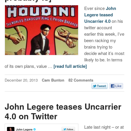
Ever since
John
Legere teased
Uncarrier 4.0
on his
twitter account
earlier this week, I’ve
been racking my
brains trying to
decide what it’s most
likely to be. In terms
of its own plans, value …
[read full article]
December 20, 2013
Cam Bunton
82 Comments
John Legere teases Uncarrier
4.0 on Twitter
Late last night – or at