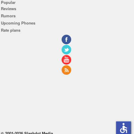
Popular
Reviews
Rumors
Upcoming Phones
Rate plans
accessible
© 2001-2026 Slashdot Media.