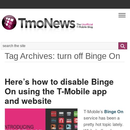
Nav
Search
Tag Archives: turn off Binge On
Here’s how to disable Binge
On using the T-Mobile app
and website
T-Mobile’s
Binge On
service has been a
pretty hot topic lately.