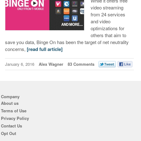
While it offers free
video streaming
from 24 services
and video
optimizations for
others that aim to
save you data, Binge On has been the target of net neutrality
concerns,
[read full article]
January 6, 2016
Alex Wagner
83 Comments
Company
About us
Terms of Use
Privacy Policy
Contact Us
Opt Out