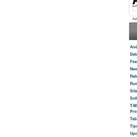
And
Dat
Fea
New
Rat
Ru
Sit
Sof
T-M
Pro
Tab
Tip
Up