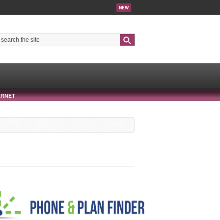
NEW
Search
ERNET