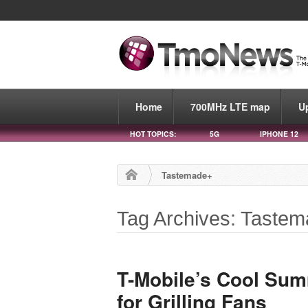
Home
700MHz LTE map
U
HOT TOPICS:
5G
IPHONE 12
Tastemade+
Tag Archives: Taste
T-Mobile’s Cool Sum
for Grilling Fans