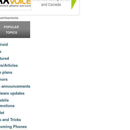
and Canada
POPULAR
TOPICS
roid
a
tured
s/Articles
e plans
mors
e announcements
tware updates
obile
motions
let
s and Tricks
coming Phones