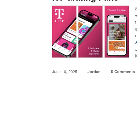
June 10, 2025
Jordan
0 Comments