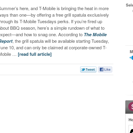
Sel
Summer’s here, and T-Mobile is bringing the heat in more
ways than one—by offering a free grill spatula exclusively
through its T-Mobile Tuesdays perks. If you’re fired up
about BBQ season, here’s a simple rundown of what to
expect—and how to snag one. According to
The Mobile
Report
, the grill spatula will be available starting Tuesday,
June 10, and can only be claimed at corporate-owned T-
M
Mobile …
[read full article]
Ho