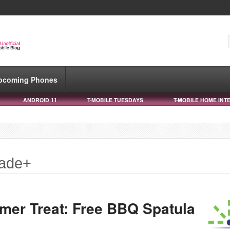
pcoming Phones
ANDROID 11
T-MOBILE TUESDAYS
T-MOBILE HOME INT
made+
mer Treat: Free BBQ Spatula