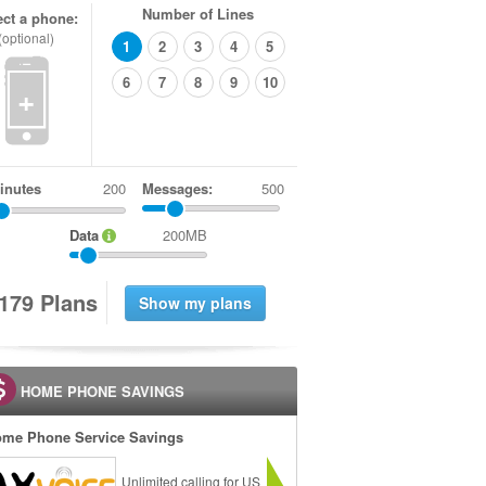
Number of Lines
ect a phone:
(optional)
1
2
3
4
5
6
7
8
9
10
+
inutes
Messages:
500
Data
200MB
1
7
9
Plans
HOME PHONE SAVINGS
me Phone Service Savings
Unlimited calling for US