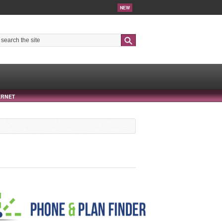
NEW
Search
ERNET