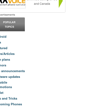
and Canada
POPULAR
TOPICS
roid
a
tured
s/Articles
e plans
mors
e announcements
tware updates
obile
motions
let
s and Tricks
coming Phones