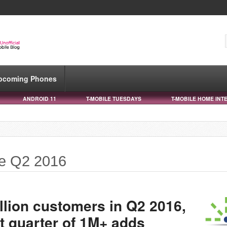
pcoming Phones
ANDROID 11
T-MOBILE TUESDAYS
T-MOBILE HOME INT
le Q2 2016
llion customers in Q2 2016,
t quarter of 1M+ adds