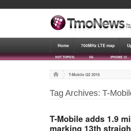
Home
700MHz LTE map
U
HOT TOPICS:
5G
IPHONE 12
T-Mobile Q2 2016
Tag Archives: T-Mobi
T-Mobile adds 1.9 mi
marking 13th straigh