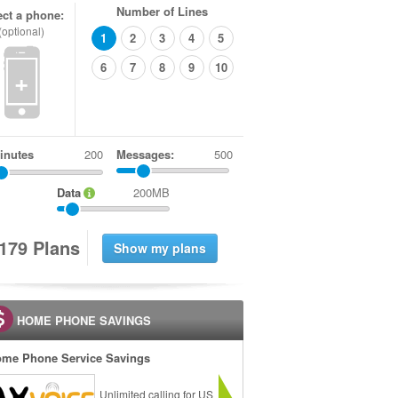
Number of Lines
ect a phone:
(optional)
1
2
3
4
5
6
7
8
9
10
+
inutes
Messages:
500
Data
200MB
1
7
9
Plans
HOME PHONE SAVINGS
me Phone Service Savings
Unlimited calling for US