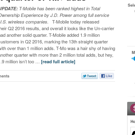
Sel
UPDATE:
T-Mobile has been ranked highest in Total
Ownership Experience by J.D. Power among full service
U.S. wireless companies.
T-Mobile today released
their Q2 2016 results, and overall it looks like the Un-carrier
had another solid quarter. T-Mobile added 1.9 million
customers in Q2 2016, marking the 13th straight quarter
with over than 1 million adds. T-Mo was a hair shy of having
M
another quarter with more than 2 million total adds, but hey,
1.9 million isn’t too …
[read full article]
ments
Ho