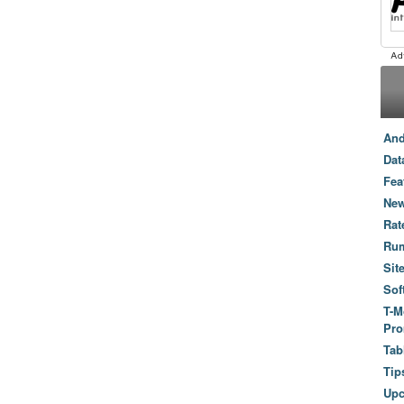
And
Dat
Fea
New
Rat
Ru
Sit
Sof
T-M
Pro
Tab
Tip
Up