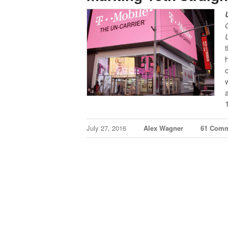
July 27, 2016
Alex Wagner
61 Com