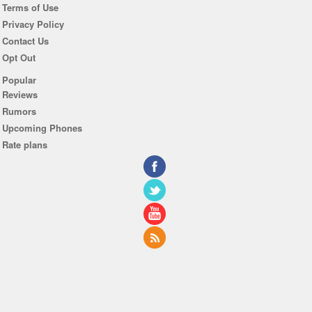
Terms of Use
Privacy Policy
Contact Us
Opt Out
Popular
Reviews
Rumors
Upcoming Phones
Rate plans