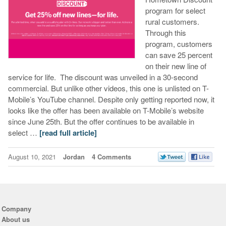
program for select
rural customers.
Through this
program, customers
can save 25 percent
on their new line of
service for life. The discount was unveiled in a 30-second
commercial. But unlike other videos, this one is unlisted on T-
Mobile’s YouTube channel. Despite only getting reported now, it
looks like the offer has been available on T-Mobile’s website
since June 25th. But the offer continues to be available in
select …
[read full article]
August 10, 2021
Jordan
4 Comments
Company
About us