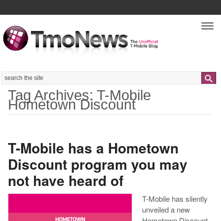
Nav
Search
Tag Archives: T-Mobile
Hometown Discount
T-Mobile has a Hometown
Discount program you may
not have heard of
T-Mobile has silently
unveiled a new
Hometown Discount