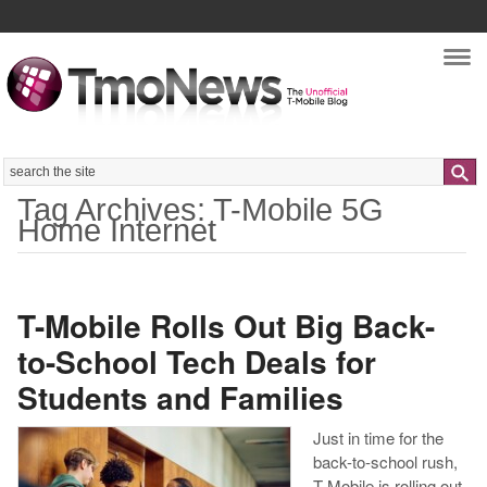
Nav
Search
Tag Archives: T-Mobile 5G
Home Internet
T-Mobile Rolls Out Big Back-
to-School Tech Deals for
Students and Families
Just in time for the
back-to-school rush,
T-Mobile is rolling out