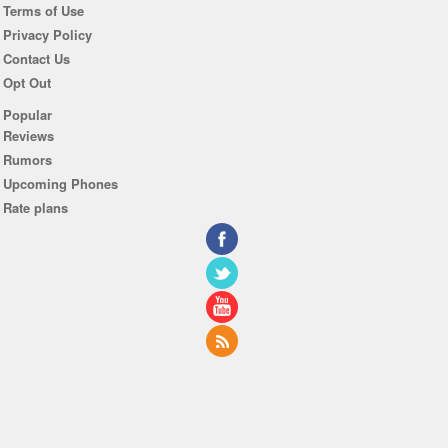
Terms of Use
Privacy Policy
Contact Us
Opt Out
Popular
Reviews
Rumors
Upcoming Phones
Rate plans