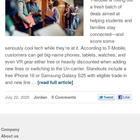
a fresh batch of
deals aimed at
helping students and
families stay
connected—and
score some
seriously cool tech while they’re at it. According to T-Mobile,
customers can get big-name phones, tablets, watches, and
even VR gear either free or heavily discounted when adding
new lines or switching to the Un-carrier. Standouts include a
free iPhone 16 or Samsung Galaxy S25 with eligible trade-in
and new line …
[read full article]
July 22, 2025
Jordan
0 Comments
Company
About us