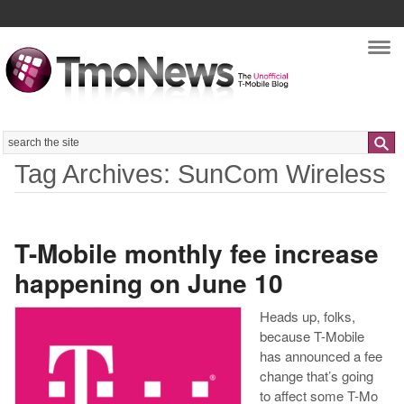
Nav
Search
Tag Archives: SunCom Wireless
T-Mobile monthly fee increase
happening on June 10
Heads up, folks,
because T-Mobile
has announced a fee
change that’s going
to affect some T-Mo