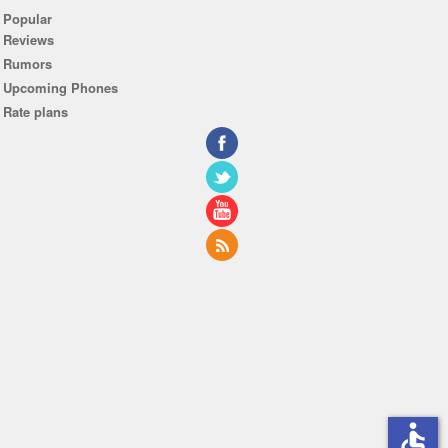
Popular
Reviews
Rumors
Upcoming Phones
Rate plans
accessible