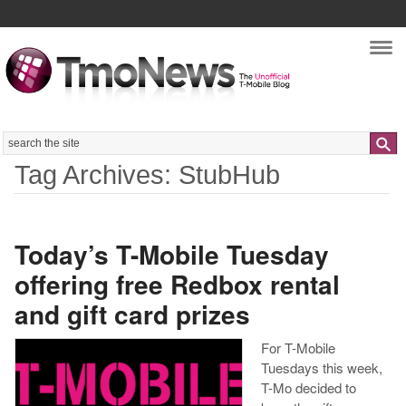
Nav
Search
Tag Archives: StubHub
Today’s T-Mobile Tuesday
offering free Redbox rental
and gift card prizes
For T-Mobile
Tuesdays this week,
T-Mo decided to