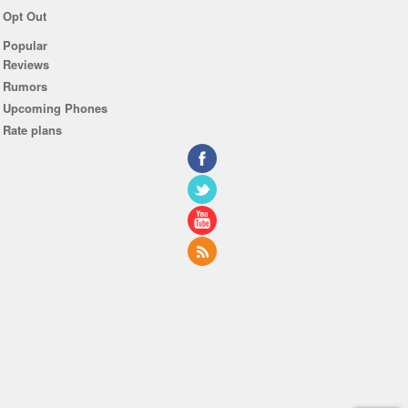
Opt Out
Popular
Reviews
Rumors
Upcoming Phones
Rate plans