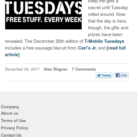
keep the gifts a
secret until Tuesday
rolled around. Now
that the day is here,
though, the gifts and
prizes have been
revealed. The December 26th edition of
T-Mobile Tuesdays
includes a free sausage biscuit from
Carl’s Jr.
and
[read full
article]
December 26, 2017
Alex Wagner
7 Comments
Company
About us
Terms of Use
Privacy Policy
Contact Us