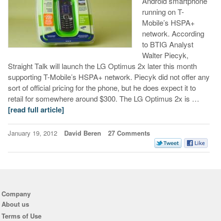
Android smartphone
running on T-
Mobile’s HSPA+
network. According
to BTIG Analyst
Walter Piecyk,
Straight Talk will launch the LG Optimus 2x later this month
supporting T-Mobile’s HSPA+ network. Piecyk did not offer any
sort of official pricing for the phone, but he does expect it to
retail for somewhere around $300. The LG Optimus 2x is …
[read full article]
January 19, 2012
David Beren
27 Comments
Company
About us
Terms of Use