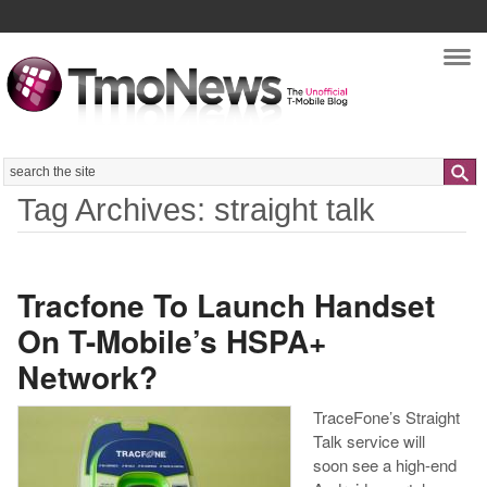
Nav
Search
Tag Archives: straight talk
Tracfone To Launch Handset
On T-Mobile’s HSPA+
Network?
TraceFone’s Straight
Talk service will
soon see a high-end