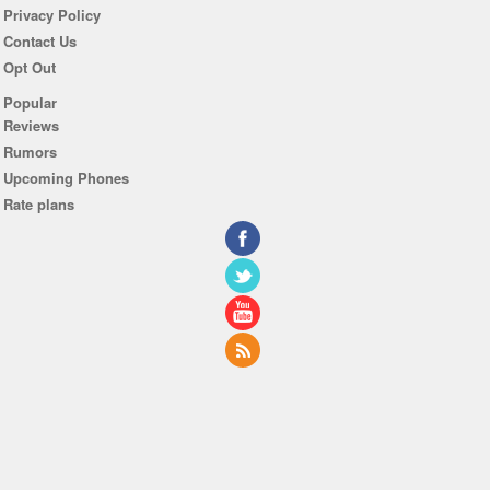
Privacy Policy
Contact Us
Opt Out
Popular
Reviews
Rumors
Upcoming Phones
Rate plans