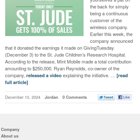
the back for simply
being a continuous
customer of the
wireless company.
Earlier this week, the
company announced
that it donated the earnings it made on GivingTuesday
(December 3) to the St. Jude Children’s Research Hospital.
According to the release, Mint Mobile made a total contribution
amounting to $250,000. Ryan Reynolds, co-owner of the
company,
released a video
explaining the initiative. …
[read
full article]
December 10, 2024
Jordan
0 Comments
Company
About us