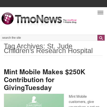
Nav
Search
Tag Archives: St. Jude
Children’s Research Hospital
Mint Mobile Makes $250K
Contribution for
GivingTuesday
Mint Mobile
customers, give
yourselves a pat on