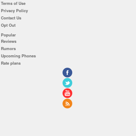
Terms of Use
Privacy Policy
Contact Us
Opt Out
Popular
Reviews
Rumors
Upcoming Phones
Rate plans