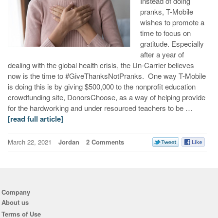
Instead of doing
pranks, T-Mobile
wishes to promote a
time to focus on
gratitude. Especially
after a year of
dealing with the global health crisis, the Un-Carrier believes
now is the time to #GiveThanksNotPranks. One way T-Mobile
is doing this is by giving $500,000 to the nonprofit education
crowdfunding site, DonorsChoose, as a way of helping provide
for the hardworking and under resourced teachers to be …
[read full article]
March 22, 2021
Jordan
2 Comments
Company
About us
Terms of Use