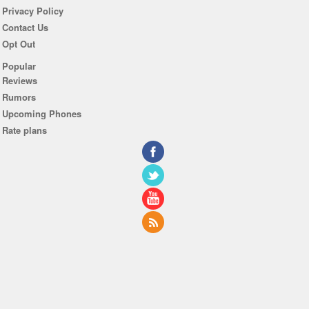
Privacy Policy
Contact Us
Opt Out
Popular
Reviews
Rumors
Upcoming Phones
Rate plans