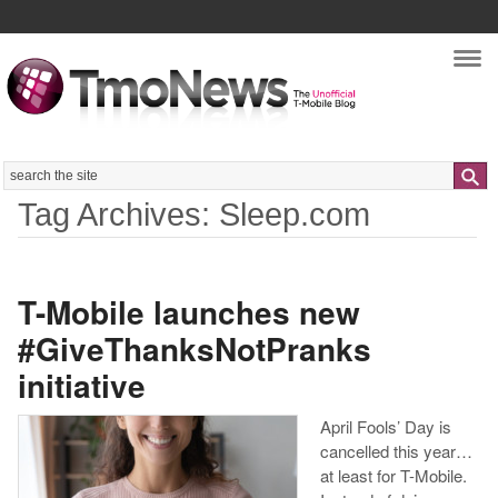
Nav
Search
Tag Archives: Sleep.com
T-Mobile launches new
#GiveThanksNotPranks
initiative
April Fools’ Day is
cancelled this year…
at least for T-Mobile.