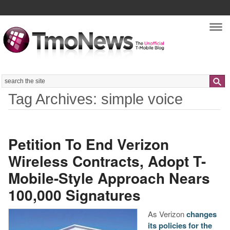
Nav
Search
Tag Archives: simple voice
Petition To End Verizon
Wireless Contracts, Adopt T-
Mobile-Style Approach Nears
100,000 Signatures
As Verizon
changes
its policies for the