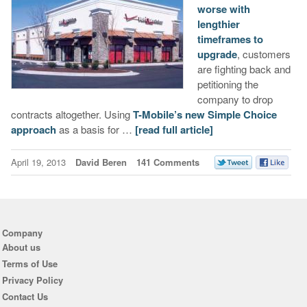
worse with
lengthier
timeframes to
upgrade
, customers
are fighting back and
petitioning the
company to drop
contracts altogether. Using
T-Mobile’s new Simple Choice
approach
as a basis for …
[read full article]
April 19, 2013
David Beren
141 Comments
Company
About us
Terms of Use
Privacy Policy
Contact Us