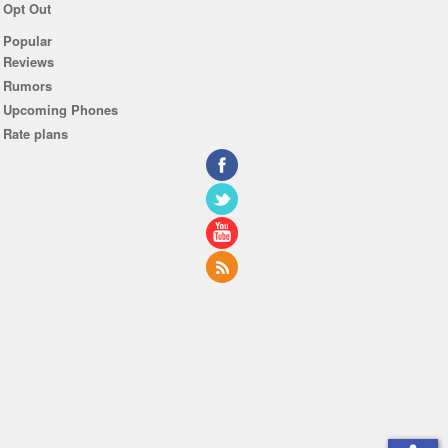
Opt Out
Popular
Reviews
Rumors
Upcoming Phones
Rate plans