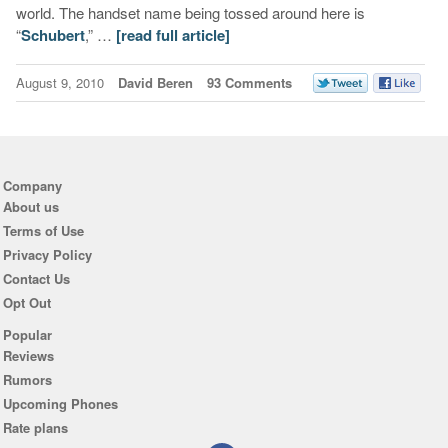
world. The handset name being tossed around here is
“
Schubert
,” …
[read full article]
August 9, 2010
David Beren
93 Comments
Company
About us
Terms of Use
Privacy Policy
Contact Us
Opt Out
Popular
Reviews
Rumors
Upcoming Phones
Rate plans