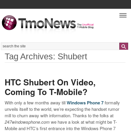
Nav
Search
Tag Archives: Shubert
HTC Shubert On Video,
Coming To T-Mobile?
With only a few months away till
Windows Phone 7
formally
unveils itself to the world, we’re expecting the handset rumor
mill to churn away with information. Thanks to the folks at
247windowsphone.com
we have a look at what might be T-
Mobile and HTC’s first entrance into the Windows Phone 7