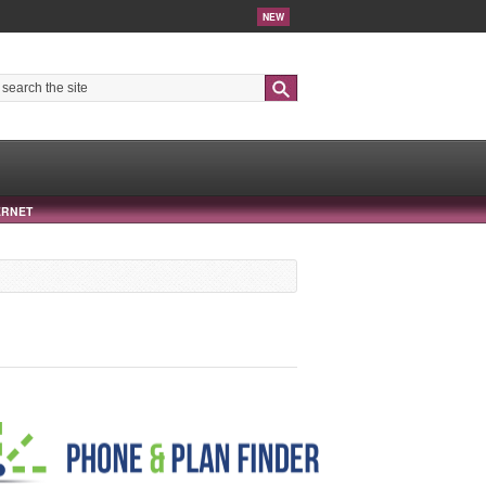
NEW
Search
ERNET