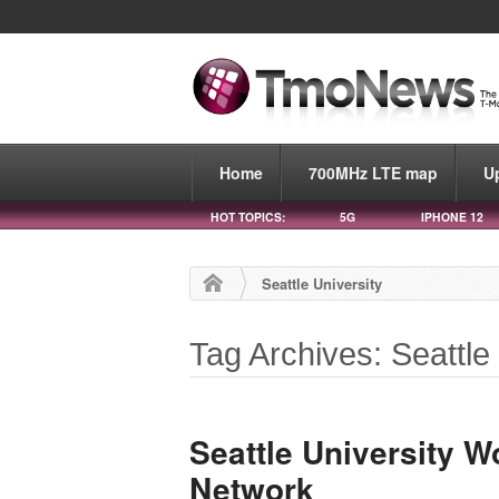
Home
700MHz LTE map
U
HOT TOPICS:
5G
IPHONE 12
Seattle University
Tag Archives: Seattle
Seattle University W
Network