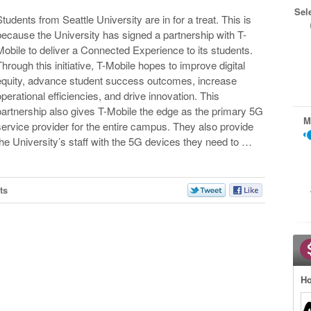
Sel
Students from Seattle University are in for a treat. This is
because the University has signed a partnership with T-
Mobile to deliver a Connected Experience to its students.
Through this initiative, T-Mobile hopes to improve digital
equity, advance student success outcomes, increase
operational efficiencies, and drive innovation. This
partnership also gives T-Mobile the edge as the primary 5G
M
service provider for the entire campus. They also provide
the University’s staff with the 5G devices they need to …
ts
Ho