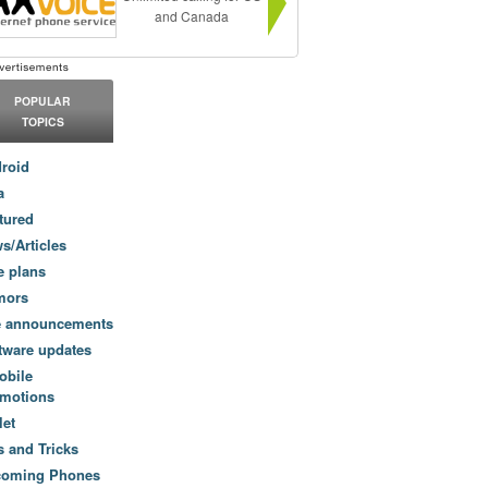
and Canada
POPULAR
TOPICS
roid
a
tured
s/Articles
e plans
mors
e announcements
tware updates
obile
motions
let
s and Tricks
coming Phones