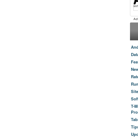
And
Dat
Fea
New
Rat
Ru
Sit
Sof
T-M
Pro
Tab
Tip
Up