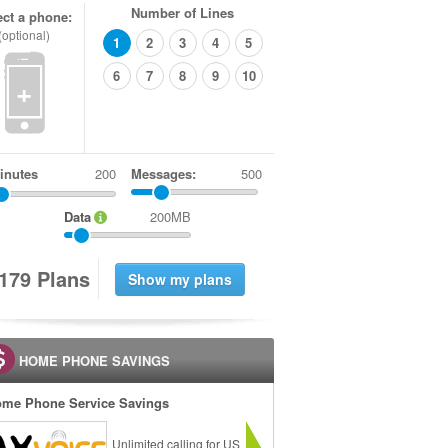
Number of Lines
ect a phone:
(optional)
1
2
3
4
5
6
7
8
9
10
+
inutes
Messages:
500
Data
200MB
1
7
9
Plans
HOME PHONE SAVINGS
me Phone Service Savings
Unlimited calling for US