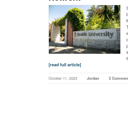
[read full article]
October 11, 2023
Jordan
2 Commen