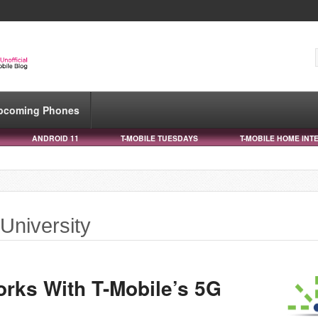
pcoming Phones
ANDROID 11
T-MOBILE TUESDAYS
T-MOBILE HOME INT
 University
orks With T-Mobile’s 5G