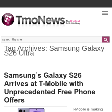
Nav
Search
Tag Archives: Samsung Galaxy
S26 Ultra
Samsung’s Galaxy S26
Arrives at T-Mobile with
Unprecedented Free Phone
Offers
T-Mobile is making