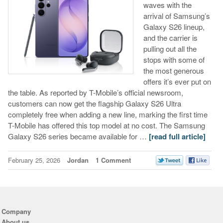
waves with the
arrival of Samsung’s
Galaxy S26 lineup,
and the carrier is
pulling out all the
stops with some of
the most generous
offers it’s ever put on
the table. As reported by T-Mobile’s official newsroom,
customers can now get the flagship Galaxy S26 Ultra
completely free when adding a new line, marking the first time
T-Mobile has offered this top model at no cost. The Samsung
Galaxy S26 series became available for …
[read full article]
February 25, 2026
Jordan
1 Comment
Company
About us