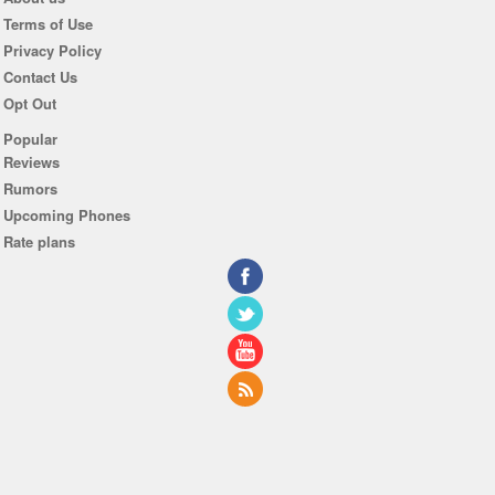
Terms of Use
Privacy Policy
Contact Us
Opt Out
Popular
Reviews
Rumors
Upcoming Phones
Rate plans