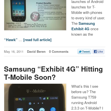
launches of Android
launches for T-
Mobile with phones
to every kind of user.
The
Samsung
Exhibit 4G
once
known as the
“Hawk”
…
[read full article]
May 16, 2011
David Beren
0 Comments
Samsung “Exhibit 4G” Hitting
T-Mobile Soon?
What’s this I see
before us? The
Samsung T759
running Android
2.3.3 on T-Mobile? I