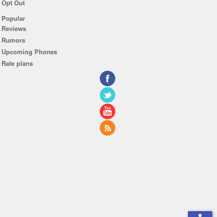
Opt Out
Popular
Reviews
Rumors
Upcoming Phones
Rate plans