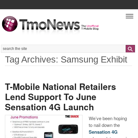
Nav
Search
Tag Archives: Samsung Exhibit
T-Mobile National Retailers
Lend Support To June
Sensation 4G Launch
We’ve been hoping
to nail down the
Sensation 4G