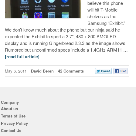
believe this phone
will hit T-Mobile
shelves as the
Samsung “Exhibit.”
We don’t know much about the phone but our ninja said he
expected the Exhibit to sport a 3.7″, 480 x 800 AMOLED
display and is running Gingerbread 2.3.3 as the image shows.
Rumored but unconfirmed specs include a 1.4GHz ARM11 …
[read full article]
May 6, 2011
David Beren
42 Comments
Company
About us
Terms of Use
Privacy Policy
Contact Us