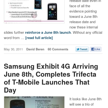
release date even in
face of all the
evidence pointing
toward a June 8th
release date and
now these internal
slides further
reinforce a June 8th launch
. Without any official
word from …
[read full article]
May 30, 2011
David Beren
60 Comments
Samsung Exhibit 4G Arriving
June 8th, Completes Trifecta
of T-Mobile Launches That
Day
It looks like June 8th
will see a trio of