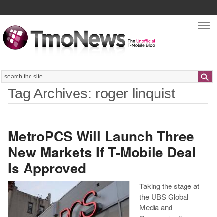
Nav
Search
Tag Archives: roger linquist
MetroPCS Will Launch Three
New Markets If T-Mobile Deal
Is Approved
Taking the stage at
the UBS Global
Media and