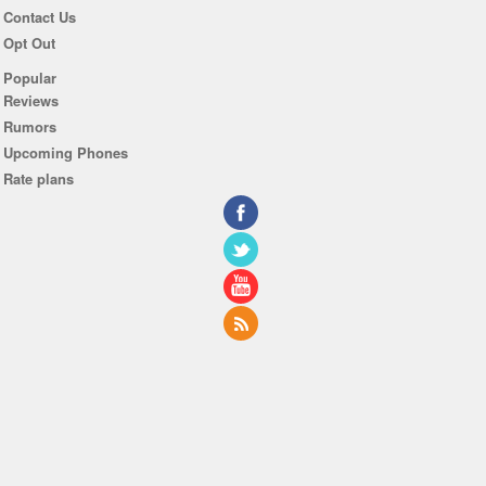
Contact Us
Opt Out
Popular
Reviews
Rumors
Upcoming Phones
Rate plans