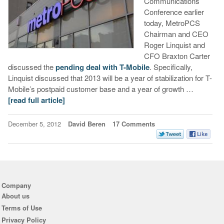
Communications
Conference earlier
today, MetroPCS
Chairman and CEO
Roger Linquist and
CFO Braxton Carter
discussed the
pending deal with T-Mobile
. Specifically,
Linquist discussed that 2013 will be a year of stabilization for T-
Mobile’s postpaid customer base and a year of growth …
[read full article]
December 5, 2012
David Beren
17 Comments
Company
About us
Terms of Use
Privacy Policy