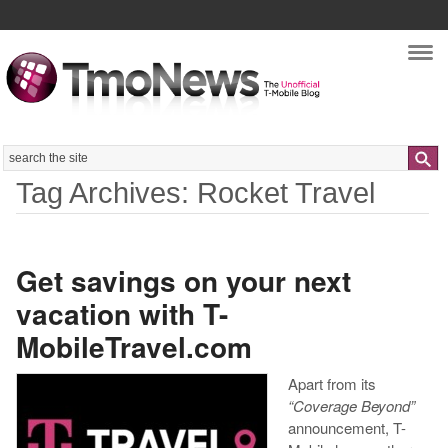
Nav
Search
Tag Archives: Rocket Travel
Get savings on your next
vacation with T-
MobileTravel.com
Apart from its
“Coverage Beyond”
announcement, T-