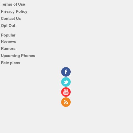
Terms of Use
Privacy Policy
Contact Us
Opt Out
Popular
Reviews
Rumors
Upcoming Phones
Rate plans