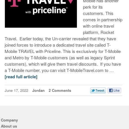
Mobile has another
perk for its
customers. This
comes in partnership
with online travel
platform, Rocket
Travel. Earlier today, the Un-carrier revealed that they have
joined forces to introduce a dedicated travel site called T-
Mobile TRAVEL with Priceline. This is exclusively for T-Mobile
and Metro by T-Mobile customers (as well as legacy Sprint
customers), which will give them travel discounts. If you have
a T-Mobile number, you can visit T-MobileTravel.com to …
[read full article]
June 17, 2022
Jordan
2 Comments
Company
About us