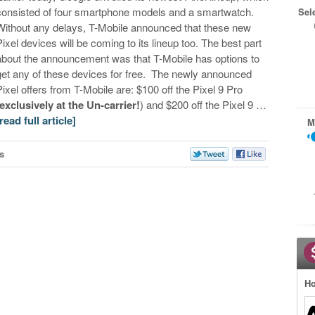
consisted of four smartphone models and a smartwatch.
Sel
Without any delays, T-Mobile announced that these new
Pixel devices will be coming to its lineup too. The best part
about the announcement was that T-Mobile has options to
get any of these devices for free. The newly announced
Pixel offers from T-Mobile are: $100 off the Pixel 9 Pro
exclusively at the Un-carrier!
) and $200 off the Pixel 9 …
[read full article]
M
s
Ho