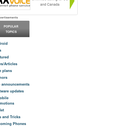
and Canada
POPULAR
TOPICS
roid
a
tured
s/Articles
e plans
mors
e announcements
tware updates
obile
motions
let
s and Tricks
coming Phones