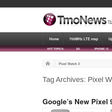
Home
700MHz LTE map
U
HOT TOPICS:
5G
IPHONE 12
Pixel Watch 3
Tag Archives: Pixel W
Google’s New Pixel 