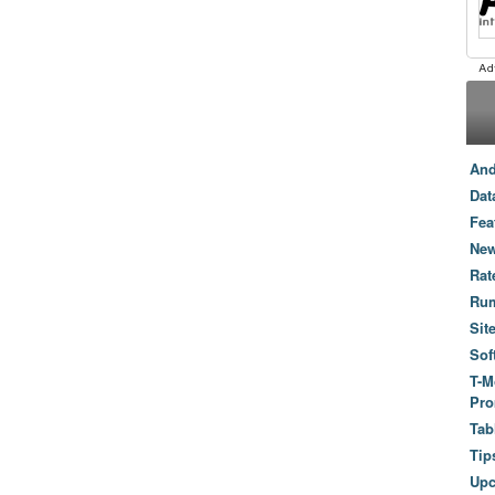
And
Dat
Fea
New
Rat
Ru
Sit
Sof
T-M
Pro
Tab
Tip
Up