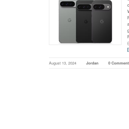
(
August 13, 2024
Jordan
0 Comment