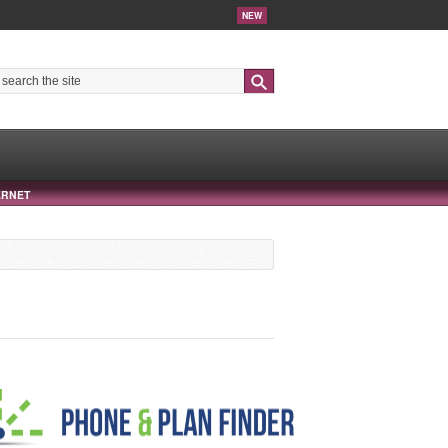
NEW
Search
ERNET