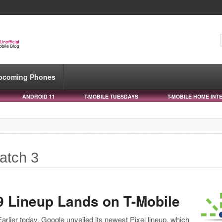
pcoming Phones
ANDROID 11
T-MOBILE TUESDAYS
T-MOBILE HOME INT
atch 3
9 Lineup Lands on T-Mobile
Earlier today, Google unveiled its newest Pixel lineup, which