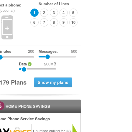
Number of Lines
ect a phone:
(optional)
1
2
3
4
5
6
7
8
9
10
+
inutes
Messages:
500
Data
200MB
1
7
9
Plans
HOME PHONE SAVINGS
me Phone Service Savings
Unlimited calling for US