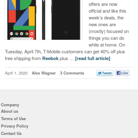
offers are now
official and like this
week’s deals, the
new ones are
(mostly) focused on
things you can do
while at home. On
Tuesday, April 7th, T-Mobile customers can get 40% off plus
free shipping from
Reebok
plus …
[read full article]
April 1, 2020
Alex Wagner
3 Comments
Company
About us
Terms of Use
Privacy Policy
Contact Us