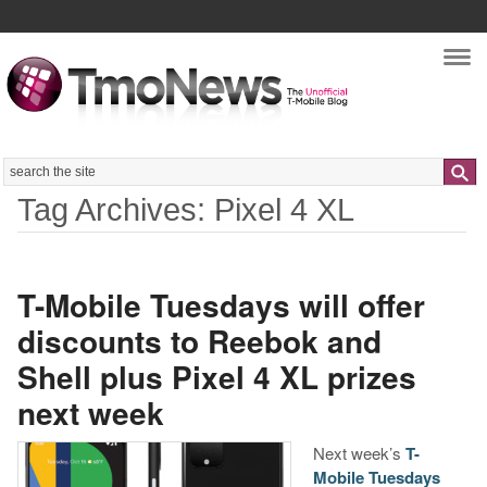
Nav
Search
Tag Archives: Pixel 4 XL
T-Mobile Tuesdays will offer
discounts to Reebok and
Shell plus Pixel 4 XL prizes
next week
Next week’s
T-
Mobile Tuesdays