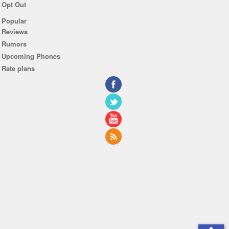
Opt Out
Popular
Reviews
Rumors
Upcoming Phones
Rate plans