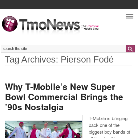
Nav
Search
Tag Archives: Pierson Fodé
Why T-Mobile’s New Super
Bowl Commercial Brings the
’90s Nostalgia
T-Mobile is bringing
back one of the
biggest boy bands of