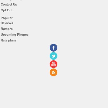
Contact Us
Opt Out
Popular
Reviews
Rumors
Upcoming Phones
Rate plans