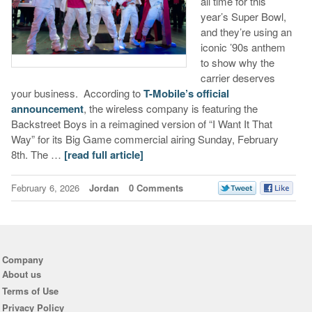
all time for this
year’s Super Bowl,
and they’re using an
iconic ’90s anthem
to show why the
carrier deserves
your business. According to
T-Mobile’s official
announcement
, the wireless company is featuring the
Backstreet Boys in a reimagined version of “I Want It That
Way” for its Big Game commercial airing Sunday, February
8th. The …
[read full article]
February 6, 2026
Jordan
0 Comments
Company
About us
Terms of Use
Privacy Policy